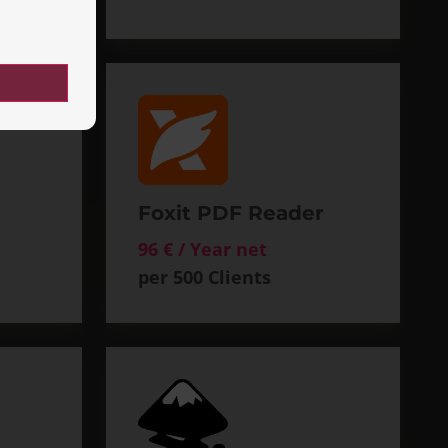
Foxit PDF Reader
96 € / Year net
per 500 Clients