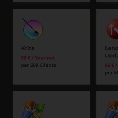
Krita
Leno
Upd
96 € / Year net
per 500 Clients
96 € 
per 5