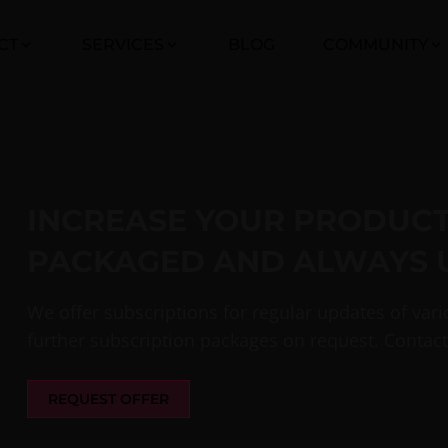
CT
SERVICES
BLOG
COMMUNITY
INCREASE YOUR PRODUCTI
PACKAGED AND ALWAYS 
We offer subscriptions for regular updates of var
further subscription packages on request. Contact
REQUEST OFFER