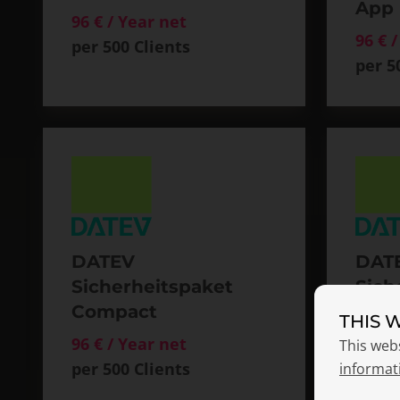
App
96 € / Year net
96 € 
per 500 Clients
per 5
DATEV
DAT
Sicherheitspaket
Sich
Compact
Com
THIS 
Smar
96 € / Year net
This web
per 500 Clients
150 €
informat
per 5