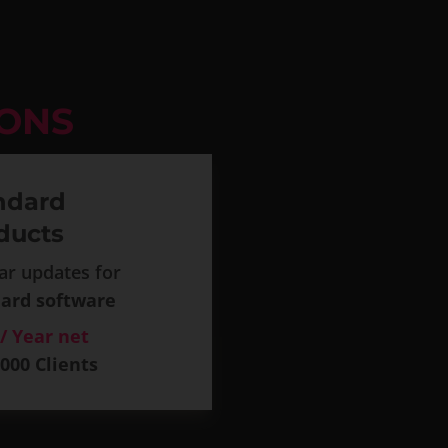
IONS
ndard
ducts
ar updates for
ard software
 / Year net
.000 Clients