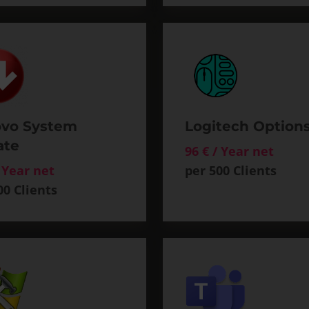
vo System
Logitech Option
ate
96 € / Year net
/ Year net
per 500 Clients
00 Clients