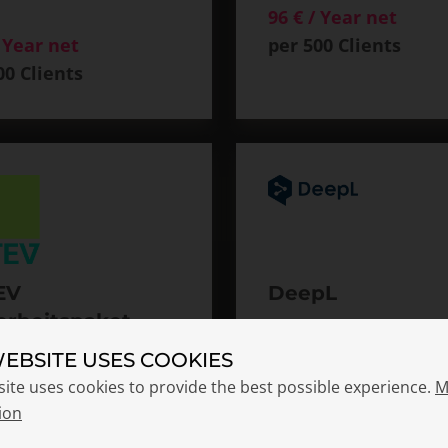
96 € / Year net
/ Year net
per 500 Clients
00 Clients
EV
DeepL
erheitspaket
96 € / Year net
pact & DATEV
per 500 Clients
WEBSITE USES COOKIES
tVerify Bundle
site uses cookies to provide the best possible experience.
M
 / Year net
ion
00 Clients