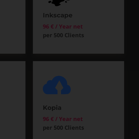
Inkscape
96 € / Year net
per 500 Clients
Kopia
96 € / Year net
per 500 Clients