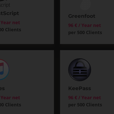
tScript
Greenfoot
/ Year net
96 € / Year net
00 Clients
per 500 Clients
es
KeePass
/ Year net
96 € / Year net
00 Clients
per 500 Clients