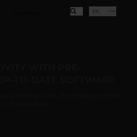
COMPANY
VITY WITH PRE-
UP-TO-DATE SOFTWARE
ious software products. We are happy to create
 us at
info@uib.de
.