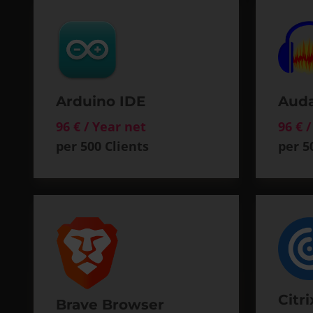
Arduino IDE
Auda
96 € / Year net
96 € 
per 500 Clients
per 5
Citr
Brave Browser