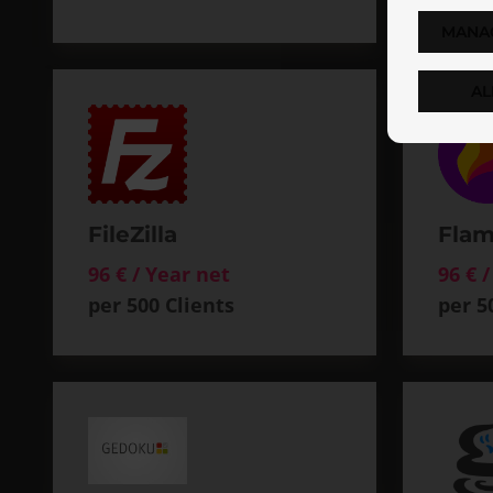
MANA
AL
FileZilla
Flam
96 € / Year net
96 € 
per 500 Clients
per 5