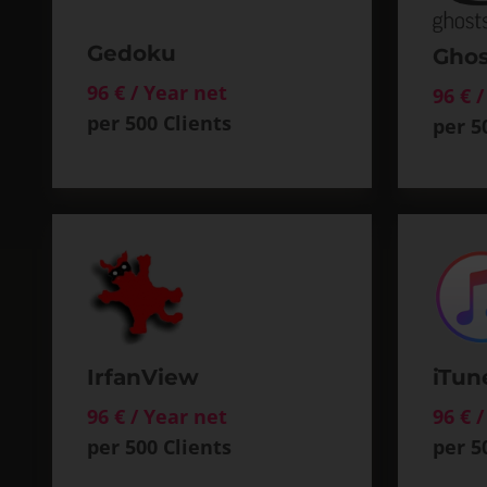
Gedoku
Ghos
96 € / Year net
96 € 
per 500 Clients
per 5
IrfanView
iTun
96 € / Year net
96 € 
per 500 Clients
per 5