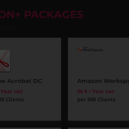
ION+ PACKAGES
roducts.
e Acrobat DC
Amazon Worksp
/ Year net
96 € / Year net
00 Clients
per 500 Clients