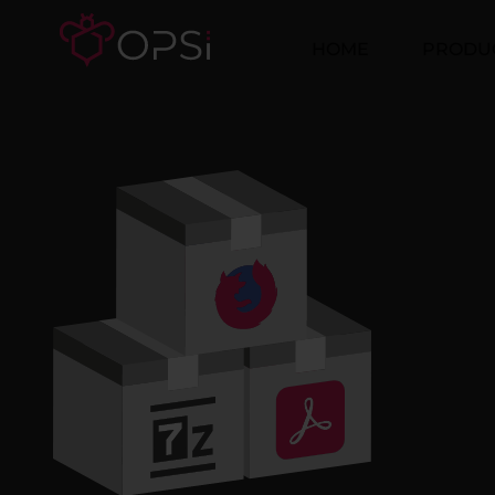
HOME
PRODU