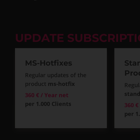
UPDATE SUBSCRIPT
MS-Hotfixes
Sta
Pro
Regular updates of the
product
ms-hotfix
Regul
stand
360 € / Year net
per 1.000 Clients
360 €
per 1