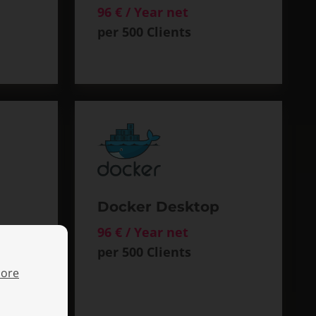
96 € / Year net
per 500 Clients
Docker Desktop
96 € / Year net
per 500 Clients
ore