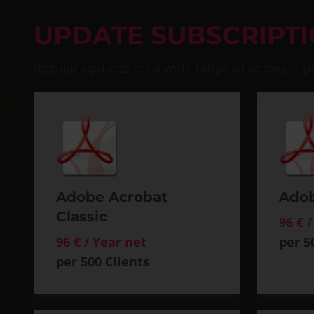
UPDATE SUBSCRIPT
Regular updates for a wide range of software p
Adobe Acrobat
Adob
Classic
96 € 
96 € / Year net
per 5
per 500 Clients