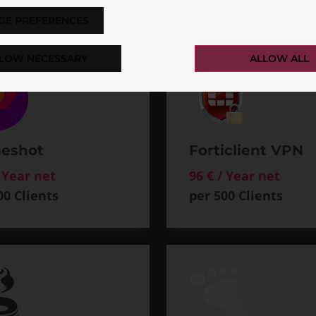
GE PREFERENCES
LOW NECESSARY
ALLOW ALL
eshot
Forticlient VPN
/ Year net
96 € / Year net
00 Clients
per 500 Clients