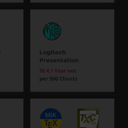
s
Logitech
Presentation
96 € / Year net
per 500 Clients