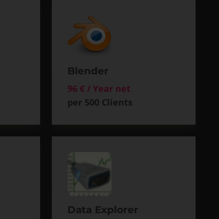
Blender
96 € / Year net
per 500 Clients
Data Explorer