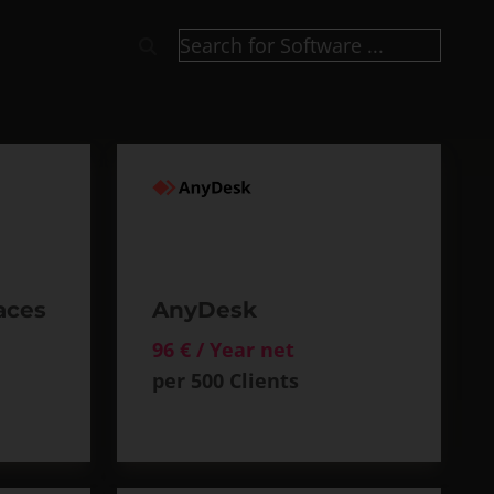
aces
AnyDesk
96 € / Year net
per 500 Clients