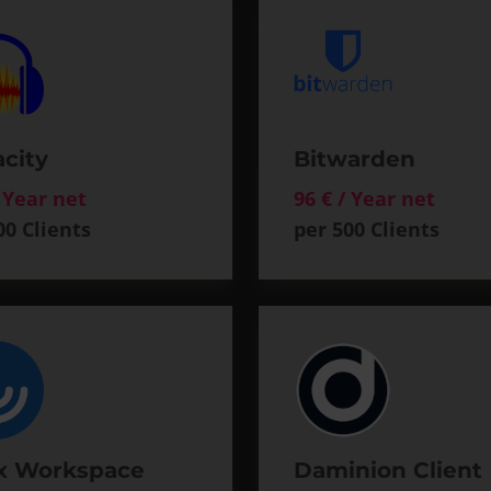
city
Bitwarden
/ Year net
96 € / Year net
00 Clients
per 500 Clients
ix Workspace
Daminion Client