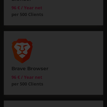
96 € / Year net
per 500 Clients
Brave Browser
96 € / Year net
per 500 Clients