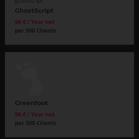
GhostScript
96 € / Year net
per 500 Clients
Greenfoot
96 € / Year net
per 500 Clients