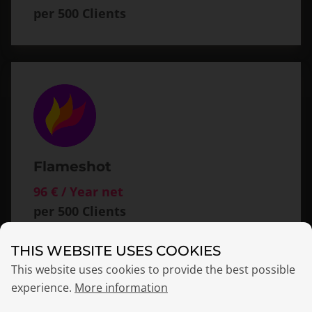
per 500 Clients
Flameshot
96 € / Year net
per 500 Clients
THIS WEBSITE USES COOKIES
This website uses cookies to provide the best possible
experience.
More information