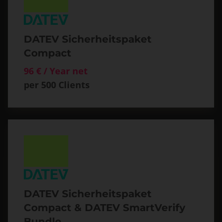
DATEV Sicherheitspaket
Compact
96 € / Year net
per 500 Clients
DATEV Sicherheitspaket
Compact & DATEV SmartVerify
Bundle