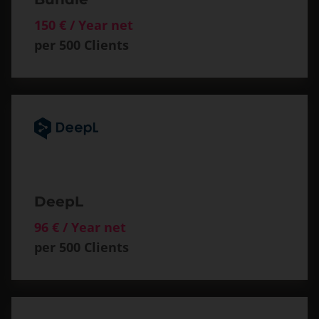
150 € / Year net
per 500 Clients
DeepL
96 € / Year net
per 500 Clients