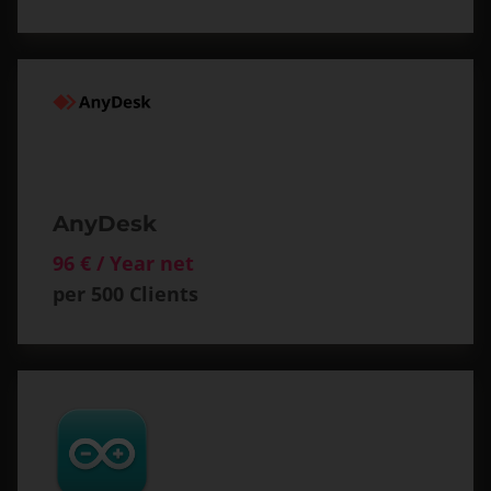
AnyDesk
96 € / Year net
per 500 Clients