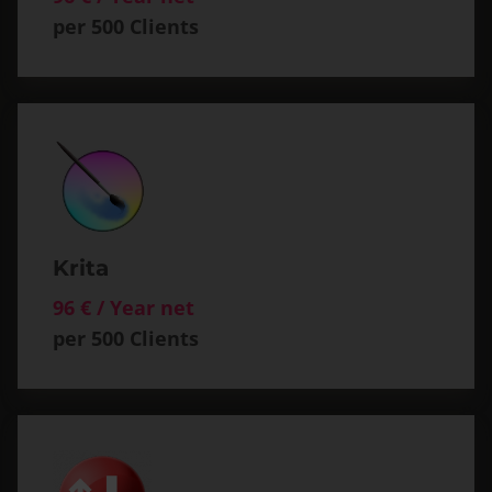
per 500 Clients
Krita
96 € / Year net
per 500 Clients