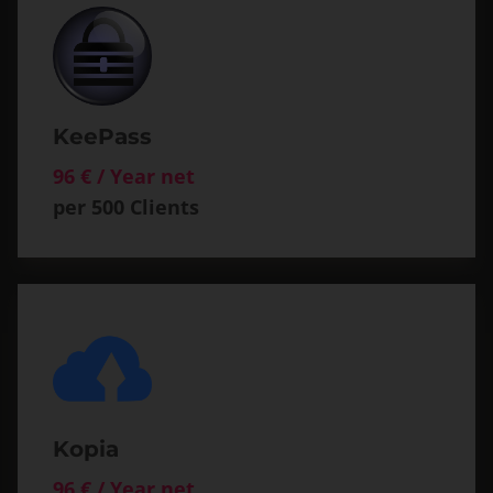
KeePass
96 € / Year net
per 500 Clients
Kopia
96 € / Year net