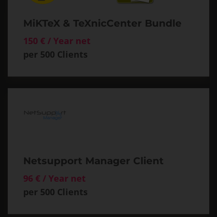
MiKTeX & TeXnicCenter Bundle
150 € / Year net
per 500 Clients
Netsupport Manager Client
96 € / Year net
per 500 Clients