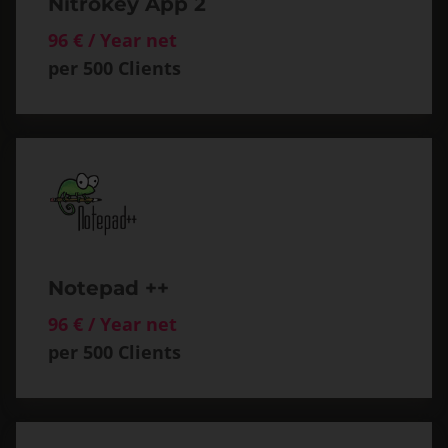
Nitrokey App 2
96 € / Year net
per 500 Clients
Notepad ++
96 € / Year net
per 500 Clients