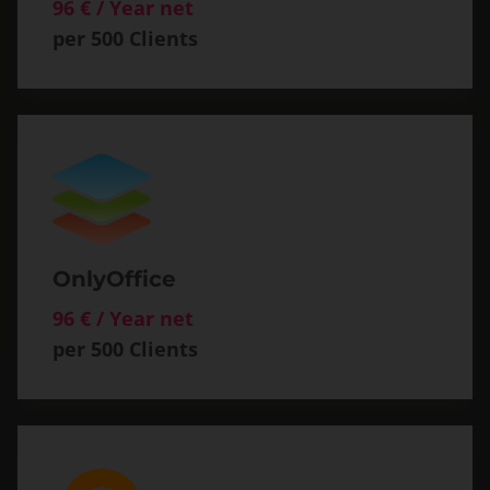
96 € / Year net
per 500 Clients
OnlyOffice
96 € / Year net
per 500 Clients