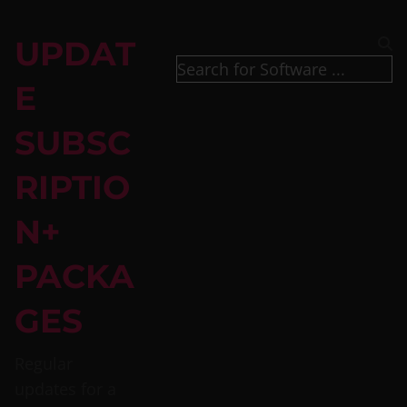
UPDAT
E
SUBSC
RIPTIO
N+
PACKA
GES
Regular
updates for a