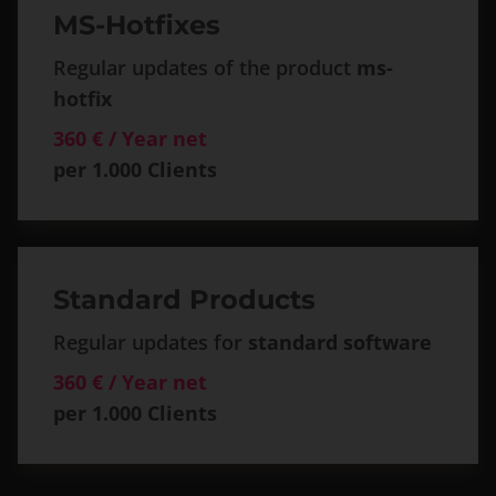
MS-Hotfixes
Regular updates of the product
ms-
hotfix
360 € / Year net
per 1.000 Clients
Standard Products
Regular updates for
standard software
360 € / Year net
per 1.000 Clients