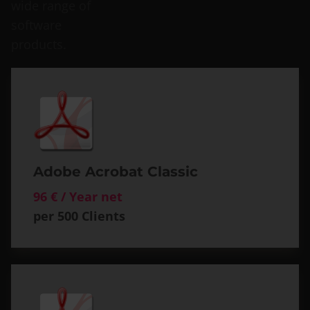
wide range of
software
products.
Adobe Acrobat Classic
96 € / Year net
per 500 Clients