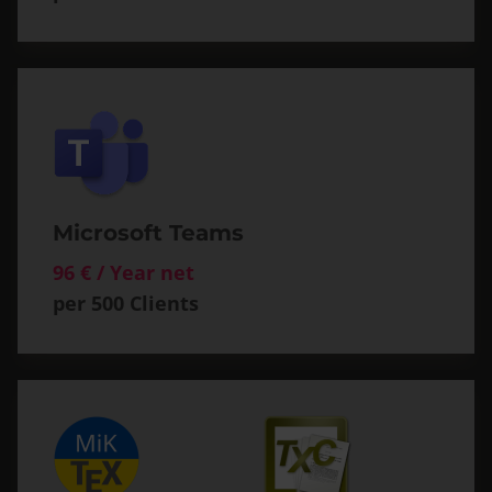
Microsoft Teams
96 € / Year net
per 500 Clients