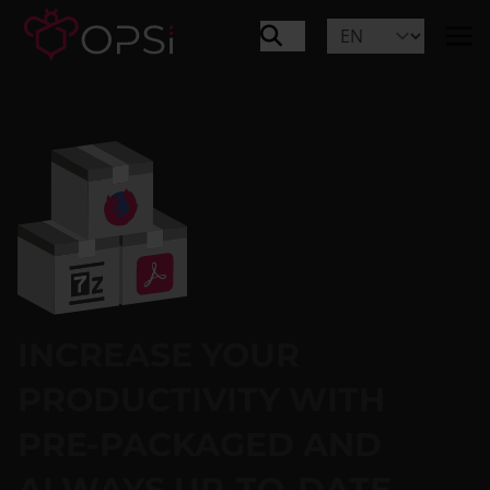
INCREASE YOUR
PRODUCTIVITY WITH
PRE-PACKAGED AND
ALWAYS UP-TO-DATE