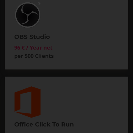
OBS Studio
96 € / Year net
per 500 Clients
Office Click To Run