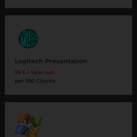
Logitech Presentation
96 € / Year net
per 500 Clients