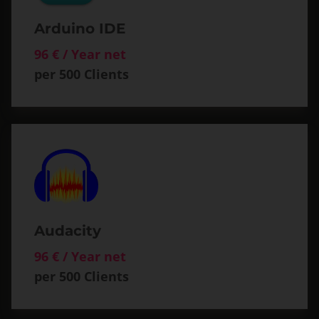
Arduino IDE
96 € / Year net
per 500 Clients
Audacity
96 € / Year net
per 500 Clients