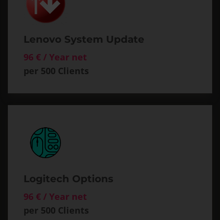
Lenovo System Update
96 € / Year net
per 500 Clients
Logitech Options
96 € / Year net
per 500 Clients