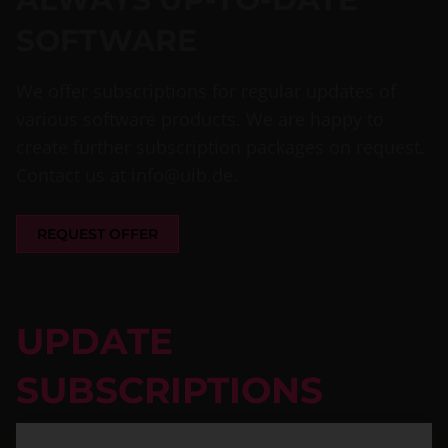
SOFTWARE
We offer subscriptions for regular updates of
various software products. We are happy to
create further subscription packages on request.
Contact us at
info@uib.de
.
REQUEST OFFER
UPDATE
SUBSCRIPTIONS