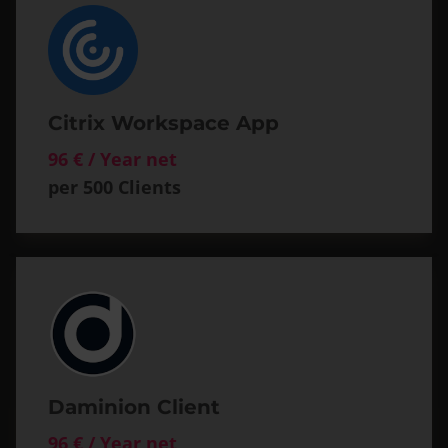
Citrix Workspace App
96 € / Year net
per 500 Clients
Daminion Client
96 € / Year net