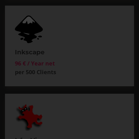
Inkscape
96 € / Year net
per 500 Clients