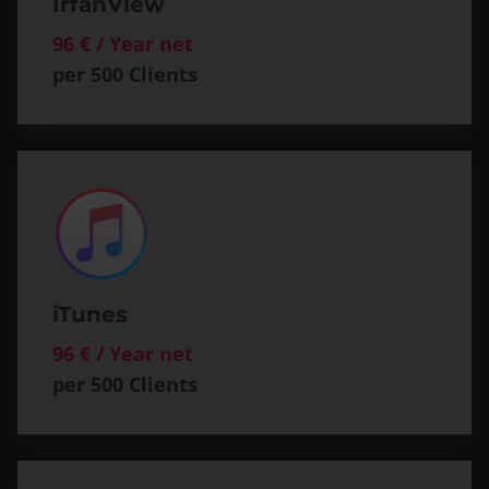
IrfanView
96 € / Year net
per 500 Clients
iTunes
96 € / Year net
per 500 Clients