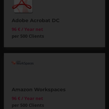
Adobe Acrobat DC
96 € / Year net
per 500 Clients
Amazon Workspaces
96 € / Year net
per 500 Clients