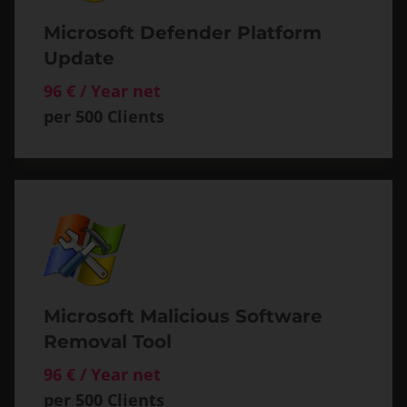
Microsoft Defender Platform
Update
96 € / Year net
per 500 Clients
Microsoft Malicious Software
Removal Tool
96 € / Year net
per 500 Clients