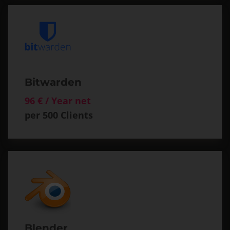
Bitwarden
96 € / Year net
per 500 Clients
Blender