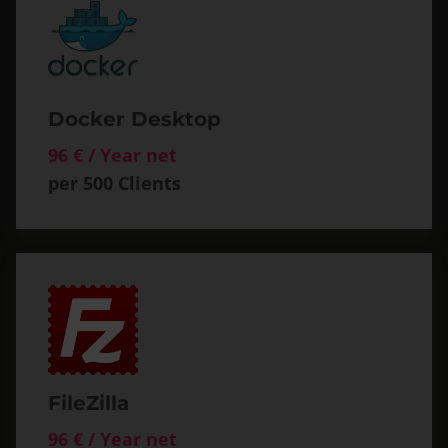
Docker Desktop
96 € / Year net
per 500 Clients
FileZilla
96 € / Year net