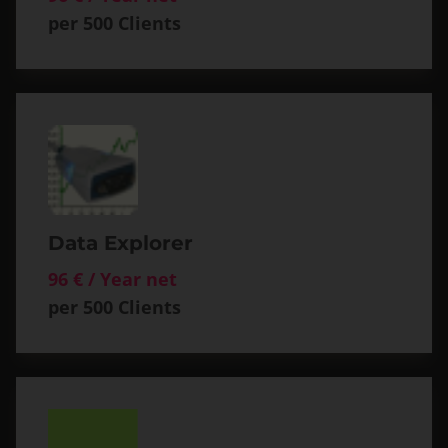
per 500 Clients
Data Explorer
96 € / Year net
per 500 Clients