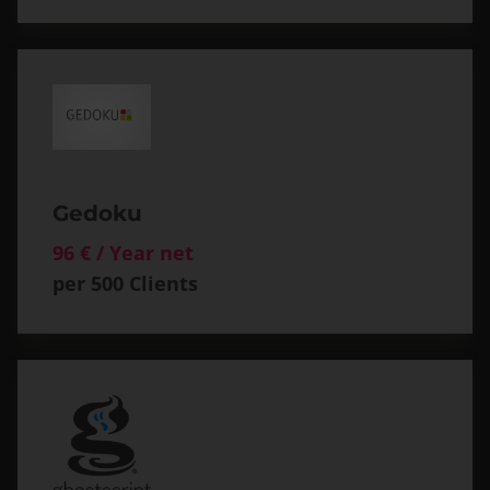
Gedoku
96 € / Year net
per 500 Clients