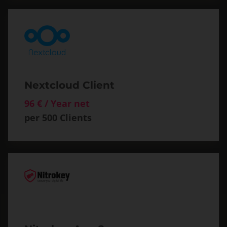
Nextcloud Client
96 € / Year net
per 500 Clients