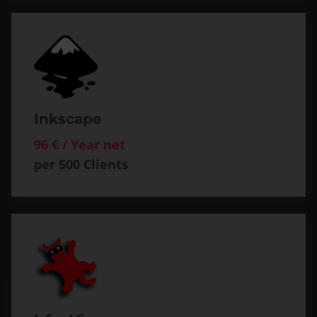
Inkscape
96 € / Year net
per 500 Clients