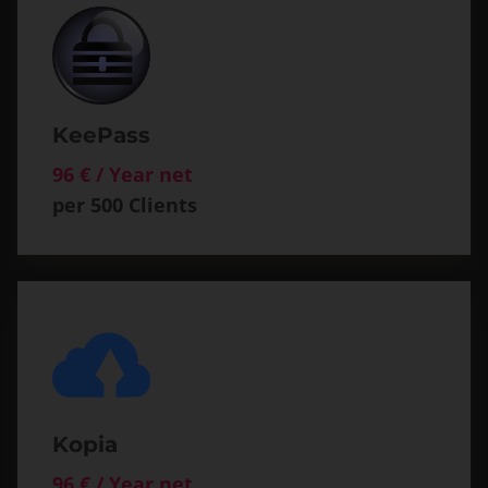
KeePass
96 € / Year net
per 500 Clients
Kopia
96 € / Year net