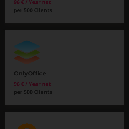
96 € / Year net
per 500 Clients
OnlyOffice
96 € / Year net
per 500 Clients