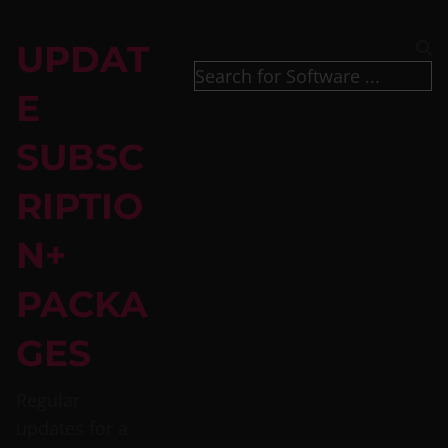
UPDAT
E
SUBSC
RIPTIO
N+
PACKA
GES
Regular
updates for a