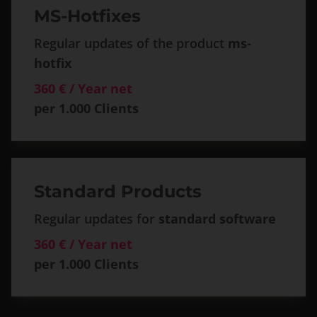
MS-Hotfixes
Regular updates of the product
ms-
hotfix
360 € / Year net
per 1.000 Clients
Standard Products
Regular updates for
standard software
360 € / Year net
per 1.000 Clients