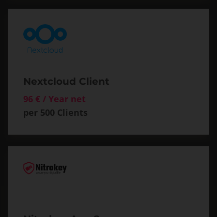
Nextcloud Client
96 € / Year net
per 500 Clients