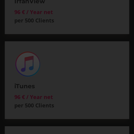
IrfanView
96 € / Year net
per 500 Clients
iTunes
96 € / Year net
per 500 Clients