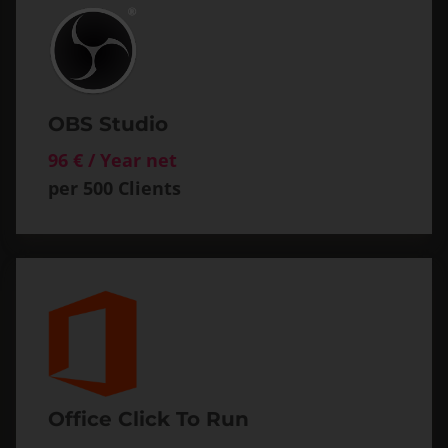
OBS Studio
96 € / Year net
per 500 Clients
Office Click To Run