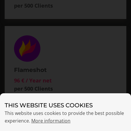
per 500 Clients
Flameshot
96 € / Year net
per 500 Clients
THIS WEBSITE USES COOKIES
This website uses cookies to provide the best possible
experience.
More information