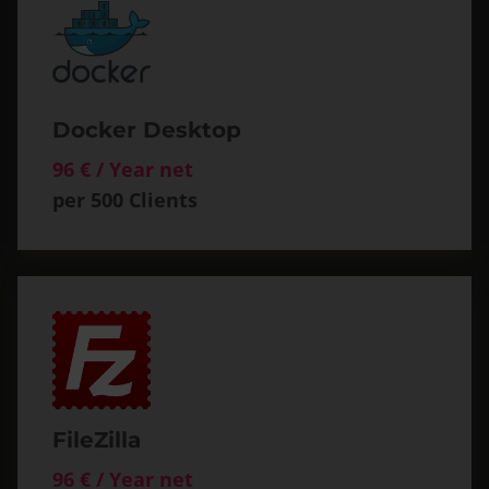
Docker Desktop
96 € / Year net
per 500 Clients
FileZilla
96 € / Year net