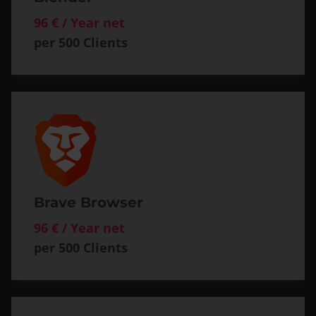
96 € / Year net
per 500 Clients
Brave Browser
96 € / Year net
per 500 Clients