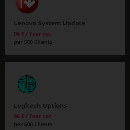
Lenovo System Update
96 € / Year net
per 500 Clients
Logitech Options
96 € / Year net
per 500 Clients