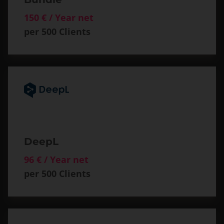
150 € / Year net
per 500 Clients
DeepL
96 € / Year net
per 500 Clients