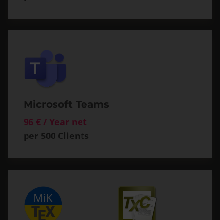
Microsoft Teams
96 € / Year net
per 500 Clients