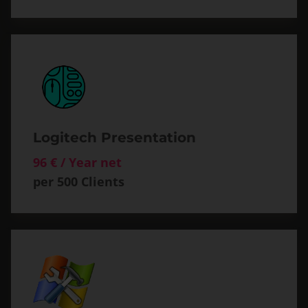
Logitech Presentation
96 € / Year net
per 500 Clients