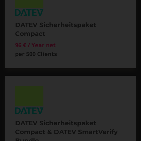
DATEV Sicherheitspaket
Compact
96 € / Year net
per 500 Clients
DATEV Sicherheitspaket
Compact & DATEV SmartVerify
Bundle