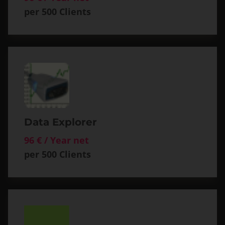
per 500 Clients
Data Explorer
96 € / Year net
per 500 Clients