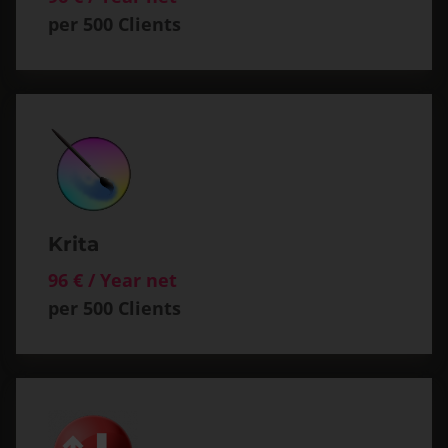
per 500 Clients
Krita
96 € / Year net
per 500 Clients