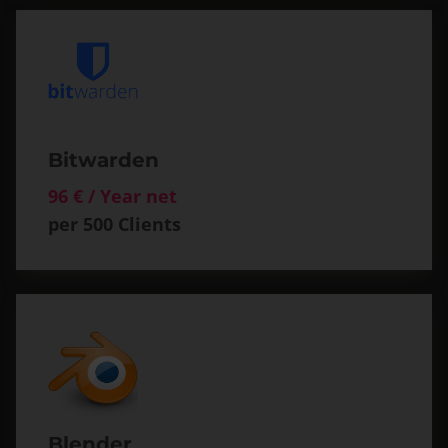
Bitwarden
96 € / Year net
per 500 Clients
Blender