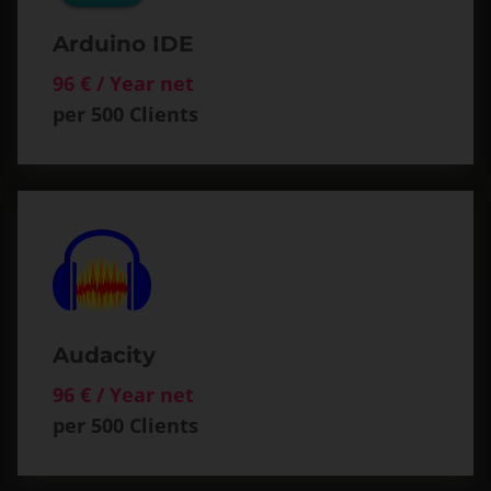
Arduino IDE
96 € / Year net
per 500 Clients
Audacity
96 € / Year net
per 500 Clients