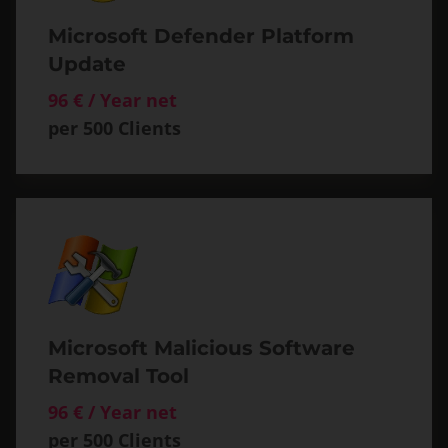
Microsoft Defender Platform
Update
96 € / Year net
per 500 Clients
Microsoft Malicious Software
Removal Tool
96 € / Year net
per 500 Clients