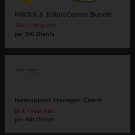
MiKTeX & TeXnicCenter Bundle
150 € / Year net
per 500 Clients
Netsupport Manager Client
96 € / Year net
per 500 Clients