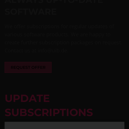
SOFTWARE
We offer subscriptions for regular updates of
various software products. We are happy to
create further subscription packages on request.
Contact us at
info@uib.de
.
REQUEST OFFER
UPDATE
SUBSCRIPTIONS