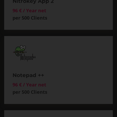
Nitrokey App 2
96 € / Year net
per 500 Clients
Notepad ++
96 € / Year net
per 500 Clients