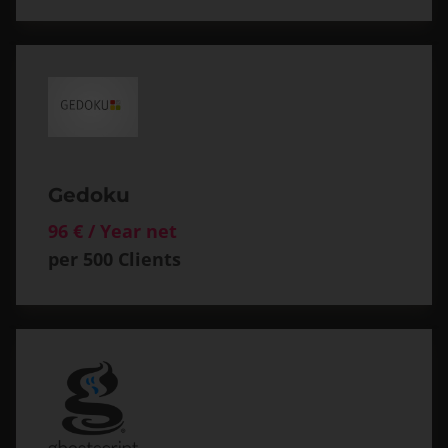
Gedoku
96 € / Year net
per 500 Clients