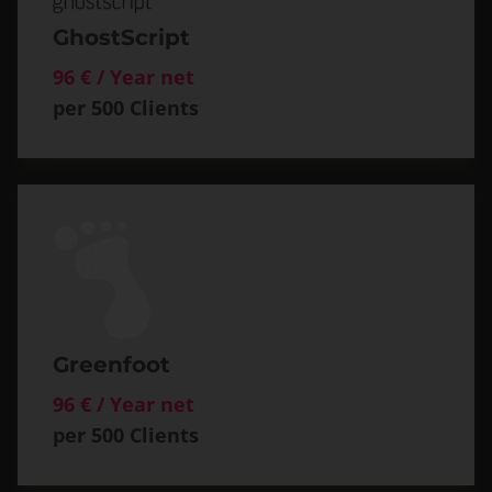
GhostScript
96 € / Year net
per 500 Clients
Greenfoot
96 € / Year net
per 500 Clients