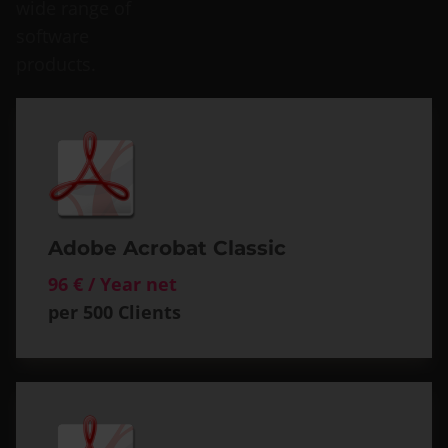
wide range of
software
products.
Adobe Acrobat Classic
96 € / Year net
per 500 Clients