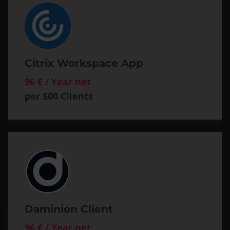
Citrix Workspace App
96 € / Year net
per 500 Clients
Daminion Client
96 € / Year net