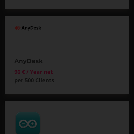
AnyDesk
96 € / Year net
per 500 Clients