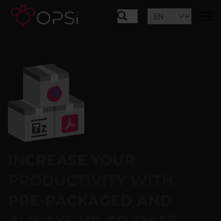
INCREASE YOUR
PRODUCTIVITY WITH
PRE-PACKAGED AND
ALWAYS UP-TO-DATE