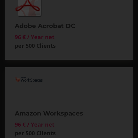
Adobe Acrobat DC
96 € / Year net
per 500 Clients
Amazon Workspaces
96 € / Year net
per 500 Clients