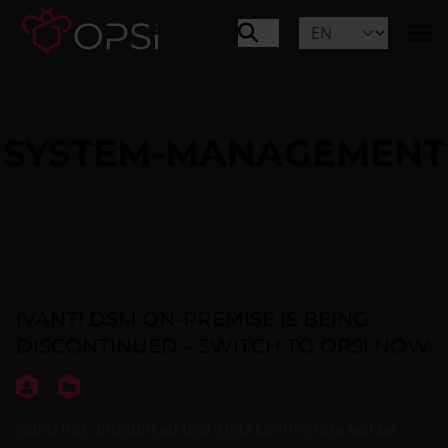
SYSTEM-MANAGEMENT
IVANTI DSM ON-PREMISE IS BEING
DISCONTINUED – SWITCH TO OPSI NOW
Ivanti has announced that DSM On-Premise will be