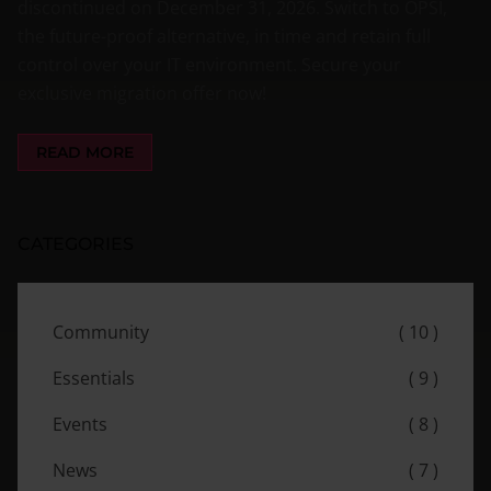
discontinued on December 31, 2026. Switch to OPSI,
the future-proof alternative, in time and retain full
control over your IT environment. Secure your
exclusive migration offer now!
READ MORE
CATEGORIES
Community
( 10 )
Essentials
( 9 )
Events
( 8 )
News
( 7 )