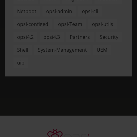
Netboot
opsi-admin
opsi-cli
opsi-configed
opsi-Team
opsi-utils
opsi4.2
opsi4.3
Partners
Security
Shell
System-Management
UEM
uib