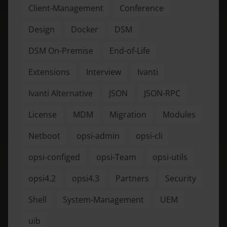
Client-Management
Conference
Design
Docker
DSM
DSM On-Premise
End-of-Life
Extensions
Interview
Ivanti
Ivanti Alternative
JSON
JSON-RPC
License
MDM
Migration
Modules
Netboot
opsi-admin
opsi-cli
opsi-configed
opsi-Team
opsi-utils
opsi4.2
opsi4.3
Partners
Security
Shell
System-Management
UEM
uib