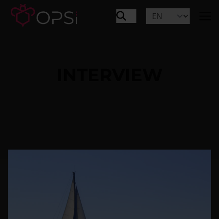
INTERVIEW