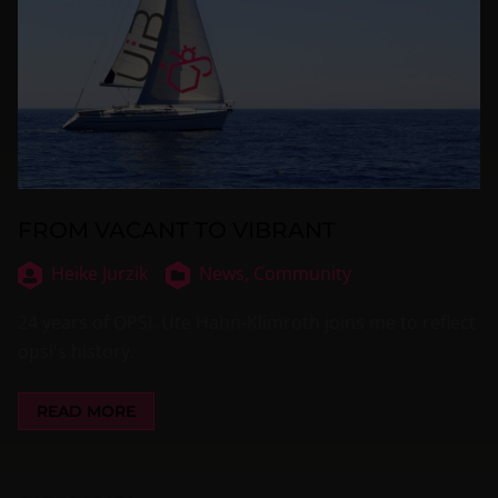
FROM VACANT TO VIBRANT
Heike Jurzik
News,
Community
24 years of OPSI. Ute Hahn-Klimroth joins me to reflect
opsi's history.
READ MORE