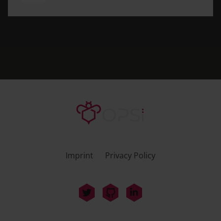
Imprint
Privacy Policy