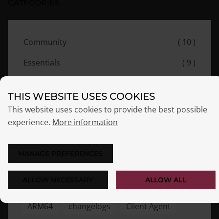
CATEGORIES
Community
( 10 )
Essentials
( 9 )
Events
( 8 )
THIS WEBSITE USES COOKIES
News
( 7 )
This website uses cookies to provide the best possible
experience.
More information
Release
( 7 )
MANAGE PREFERENCES
TAGS
ALLOW NECESSARY
ALLOW ALL
ARM64
changelogs
Client Agent