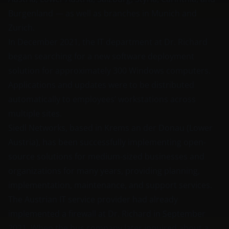
Burgenland — as well as branches in Munich and
Zurich.
In December 2021, the IT department at Dr. Richard
began searching for a new software deployment
solution for approximately 300 Windows computers.
Applications and updates were to be distributed
automatically to employees’ workstations across
multiple sites.
Siedl Networks, based in Krems an der Donau (Lower
Austria), has been successfully implementing open-
source solutions for medium-sized businesses and
organizations for many years, providing planning,
implementation, maintenance, and support services.
The Austrian IT service provider had already
implemented a firewall at Dr. Richard in September
2021. When the bus company later inquired about a