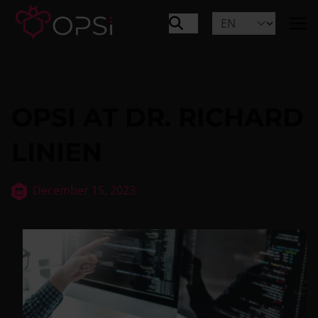
OPSI AT DR. RICHARD
LINIEN
December 15, 2023