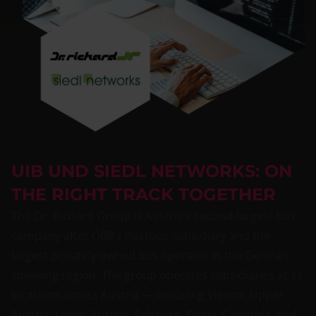
UIB UND SIEDL NETWORKS: ON
THE RIGHT TRACK TOGETHER
The Dr. Richard Group is Austria’s second-largest bus
company after ÖBB’s Postbus subsidiary and the
largest privately owned bus operator in the German-
speaking region. The group operates subsidiaries at 11
locations across Austria — including Vienna, Upper
Austria, Lower Austria, Salzburg, Styria, Carinthia, and