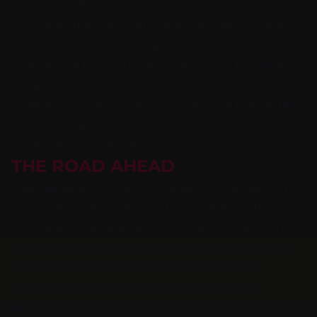
2022, and software packaging started in April 2022.
Soon after, the first clients were deployed with newly
built OPSI packages. Packaging proved to be quite
complex due to various dependencies, so the uib team
categorized the software into levels such as “critical,”
“urgent,” and “important.” After extensive testing, the
new system went live at the end of 2022 — but the
journey doesn’t end there.
THE ROAD AHEAD
Siedl Networks continues to support Dr. Richard’s IT
team and the OPSI infrastructure. In addition to
training and onboarding for local administrators in
Austria, further expansions of the setup are planned.
In the future, OPSI will also handle unattended
installations of new clients. Beyond employees’
workstations, the company plans to integrate Windows