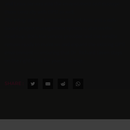
and Linux servers into the environment and manage
them centrally with OPSI as well.
The integration of a monitoring solution and a web-
based project management system is also on the
roadmap. Both the service provider and the vendor
remain ready to maintain and expand the existing OPSI
environment — ensuring that Dr. Richard Linien stays
on the right track for years to come.
SHARE :