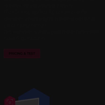
software without affecting the user.
The administrator has full control over the
computer, even though it is located outside of
the company network.
This extension is also a good choice for unstable
network connections.
PRICING & TEST