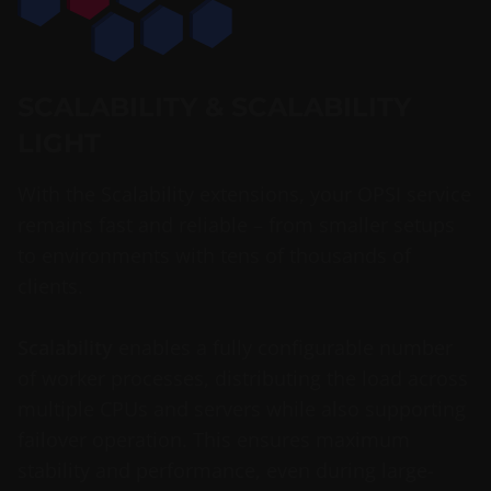
SCALABILITY & SCALABILITY
LIGHT
With the Scalability extensions, your OPSI service
remains fast and reliable – from smaller setups
to environments with tens of thousands of
clients.
Scalability
enables a fully configurable number
of worker processes, distributing the load across
multiple CPUs and servers while also supporting
failover operation. This ensures maximum
stability and performance, even during large-