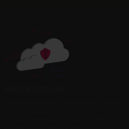
SINGLE SIGN-ON
Experience maximum convenience and security
with the Single Sign-On (SSO) extension for OPSI.
Thanks to the integration of a central identity
provider, you can use your existing login data to