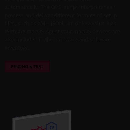
automatically. The OPSI script interpreter can
process and deliver different formats of setup
files, such as XML, JSON, .ini or key-value files.
With the macOS Agent your macOS devices are
also included in the hardware and software
inventory.
PRICING & TEST