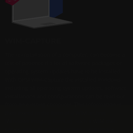
WIM-CAPTURE
The re-installation of a computer, can become a
test of patience if a lot of software packages or
operating system updates have to be installed.
With OPSI WIM-Capture the installed Windows
including all operating system updates, software
installations and configurations can be read out
from an existing computer. This information is
then stored in the form of a WIM archive
(Windows Imaging Format). Such a WIM then
serves again as a basis for new installations.