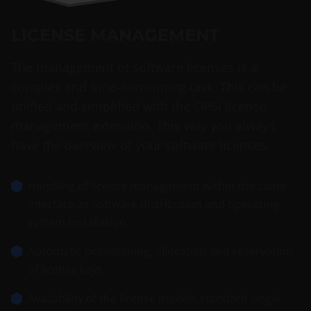
LICENSE MANAGEMENT
The management of software licenses is a
complex and time-consuming task. This can be
unified and simplified with the OPSI license
management extension. This way you always
have the overview of your software licenses.
Handling of license management within the same
interface as software distribution and operating
system installation.
Automatic provisioning, allocation and reservation
of license keys.
Availability of the license models standard single