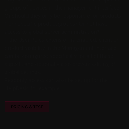
groups of devices in the management interface?
Or should they only be responsible for products
from specific product groups? Or not have
access to global server administration?
If the User Roles extension is enabled, client or
product visibility in the Management Interface
can be configured specifically for all of these
aspects and optionally also prevent editing of
global settings.
Readonly access can also be set up for the
HelpDesk, for example.
PRICING & TEST