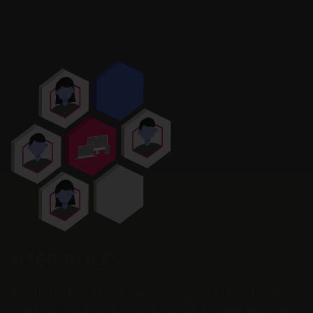
USER ROLES
Should administrators in complex environments
only see the devices of selected sites or specific