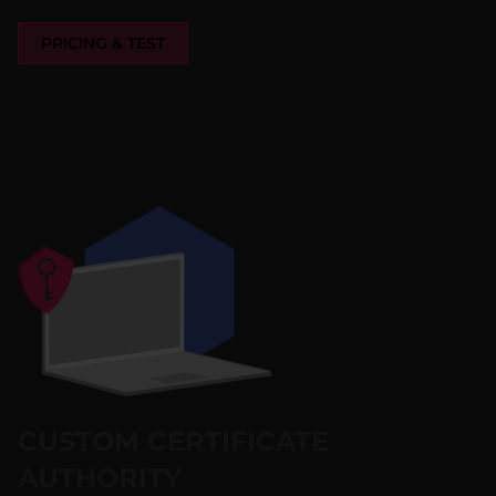
PRICING & TEST
CUSTOM CERTIFICATE
AUTHORITY