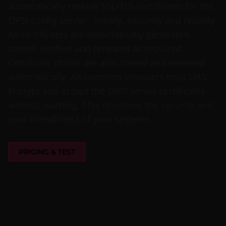
automatically receive SSL/TLS certificates for the
OPSI config server - simply, securely and reliably.
All certificates are automatically generated,
stored, verified and renewed as required.
Certificate chains are also stored and renewed
automatically. All common browsers trust Let’s
Encrypt and accept the OPSI server certificates
without warning. This improves the security and
user-friendliness of your systems.
PRICING & TEST