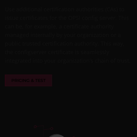
Use additional certification authorities (CAs) to
issue certificates for the OPSI config server. This
can be, for example, a certificate authority
managed internally by your organization or a
public trusted certification authority. This way,
the configserver certificate is seamlessly
integrated into your organization’s chain of trust.
PRICING & TEST