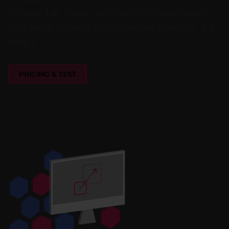
Designed as Nagios interface the integration is
also easily possible in compatible solutions, e.g.
Icinga.
PRICING & TEST