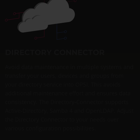
DIRECTORY CONNECTOR
Avoid data maintenance in multiple systems and
transfer your users, devices and groups from
your directory service into OPSI. This avoids
additional maintenance effort and ensures data
consistency. The Directory-Connector supports
Active-Directory, Samba 4 and OpenLDAP. Adjust
the Directory Connector to your needs over
various configuration possibilities.