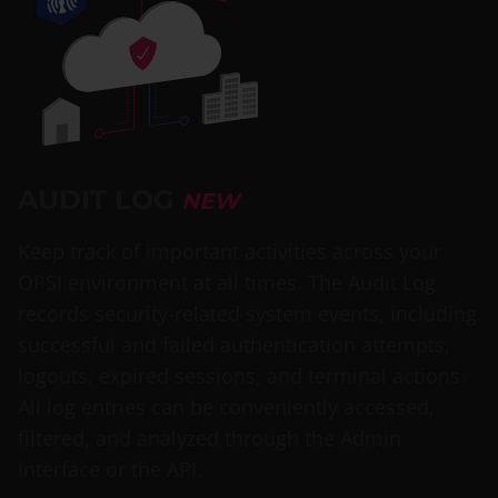
AUDIT LOG
NEW
Keep track of important activities across your
OPSI environment at all times. The Audit Log
records security-related system events, including
successful and failed authentication attempts,
logouts, expired sessions, and terminal actions.
All log entries can be conveniently accessed,
filtered, and analyzed through the Admin
Interface or the API.