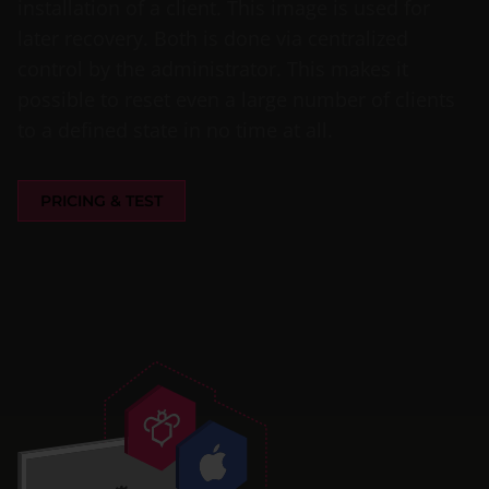
installation of a client. This image is used for
later recovery. Both is done via centralized
control by the administrator. This makes it
possible to reset even a large number of clients
to a defined state in no time at all.
PRICING & TEST