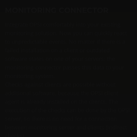
MONITORING CONNECTOR
Integrate OPSI comfortably into your existing
monitoring solution. Now you can quickly react
to unpredictable events. No matter if there is a
failed installation on a client or outdated
software states on one of your servers: the
monitoring connector passes this data to your
monitoring system.
Checks against clients are possible without
additional software, because the OPSI client
agent is already installed on the clients. The
execution of the checks can be done by the OPSI
server, so there is no need for a connection
between monitoring server and clients (indirect
checks).