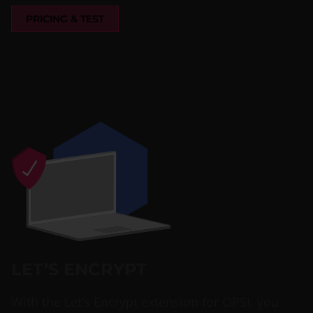
PRICING & TEST
LET’S ENCRYPT
With the Let’s Encrypt extension for OPSI, you