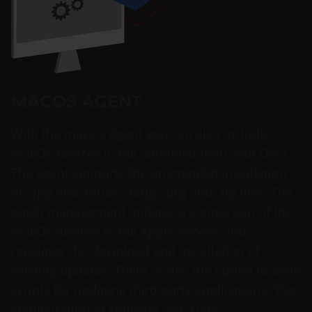
MACOS AGENT
With the macOS Agent you can also include
macOS devices in the administration with OPSI.
The agent supports the unattended installation
of .app directories, .dmg, .pkg and .zip files. The
patch management initiates a connection of the
macOs devices to the Apple servers and
regulates the download and installation of
existing updates. There is also the option to write
scripts for updating third-party applications. The
configuration of software also runs