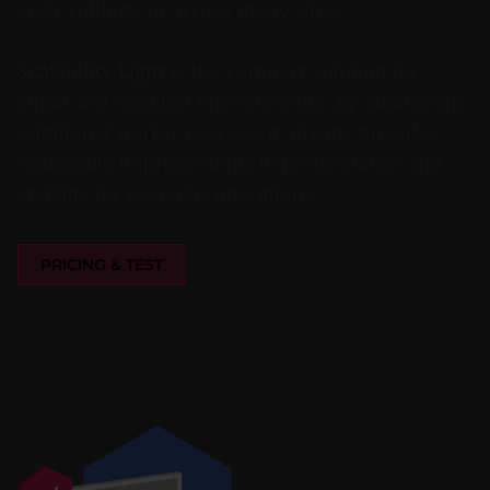
scale rollouts or across many sites.
Scalability Light
is the compact solution for
small and medium environments: by adding one
additional worker process, it already provides
noticeable improvements in performance and
stability for everyday operations.
PRICING & TEST