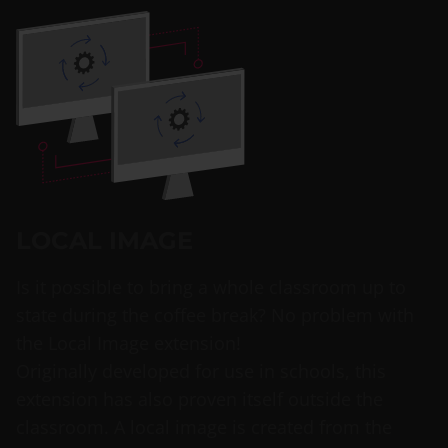
LOCAL IMAGE
Is it possible to bring a whole classroom up to
state during the coffee break? No problem with
the Local Image extension!
Originally developed for use in schools, this
extension has also proven itself outside the
classroom. A local image is created from the