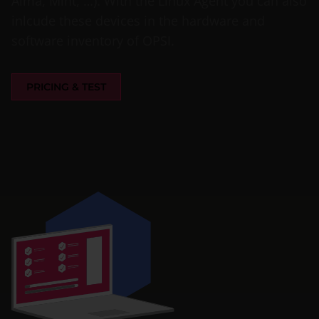
Alma, Mint, …). With the Linux Agent you can also
inlcude these devices in the hardware and
software inventory of OPSI.
PRICING & TEST