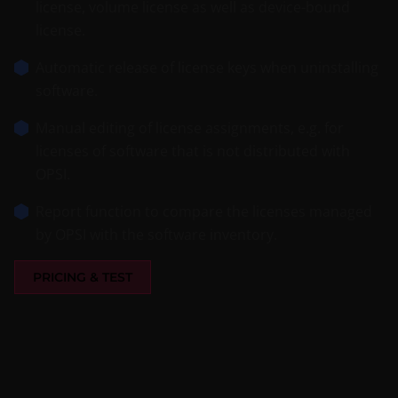
license, volume license as well as device-bound
license.
Automatic release of license keys when uninstalling
software.
Manual editing of license assignments, e.g. for
licenses of software that is not distributed with
OPSI.
Report function to compare the licenses managed
by OPSI with the software inventory.
PRICING & TEST