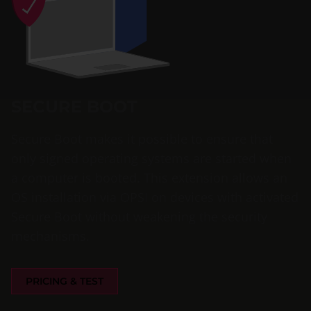
SECURE BOOT
Secure Boot makes it possible to ensure that
only signed operating systems are started when
a computer is booted. This extension allows an
OS installation via OPSI on devices with activated
Secure Boot without weakening the security
mechanisms.
PRICING & TEST