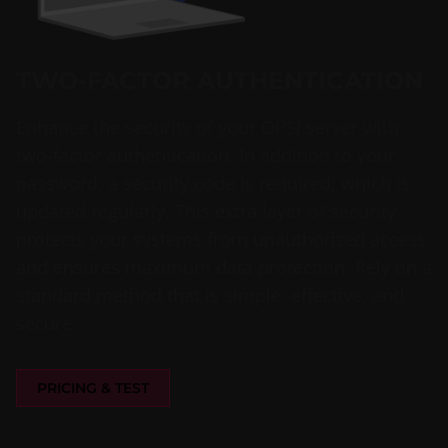
TWO-FACTOR AUTHENTICATION
Enhance the security of your OPSI server with
two-factor authentication. In addition to your
password, a security code is required, which is
updated regularly. This extra layer of security
protects your systems from unauthorized access
and ensures maximum data protection. Rely on a
standard method that is simple, effective, and
secure.
PRICING & TEST