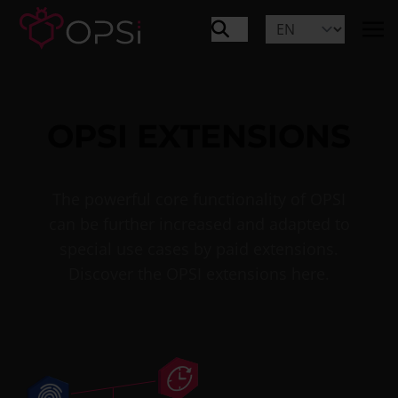
OPSI EXTENSIONS
The powerful core functionality of OPSI
can be further increased and adapted to
special use cases by paid extensions.
Discover the OPSI extensions here.