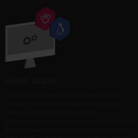
LINUX AGENT
With the Linux Agent you can integrate Linux
devices into the administration with OPSI, as
clients or server. OPSI supports the
administration of all common Linux distributions
(Debian, Ubuntu, RHEL, SLES, openSuse, Oracle,