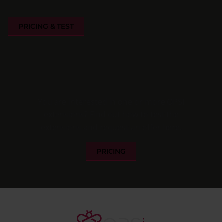
PRICING & TEST
You are interested in one or more OPSI
extensions? Find out how to test the
extensions and request an offer here.
PRICING