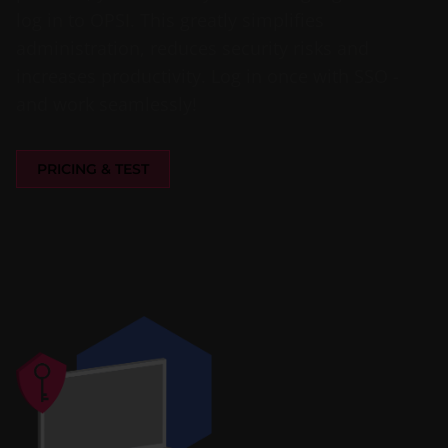
log in to OPSI. This greatly simplifies
administration, reduces security risks and
increases productivity. Log in once with SSO -
and work seamlessly!
PRICING & TEST