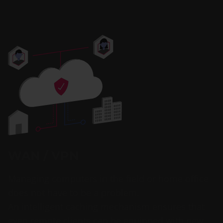
WAN / VPN
Managing computers in the field or home office
does not have to be a problem.
An intelligent caching mechanism ensures that
even remote clients can be equipped with new