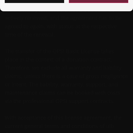
We will supply an extended license until 01.10
for the next year. This new license has to be
actively renewed, and the agreement has to be
agreed to again, with status at the respective
time of the renewal.
The transfer of the OPSI Basic License takes
place in the context of a donation contract.
Therefore, we exclude all warranty and liability
claims, unless there is a case of gross negligence
or intent. The liability, warranty, support, and
maintenance claims can be booked with costs
via the professional OPSI support contracts.
With acceptance of this license agreement, the
current general terms and conditions of uib