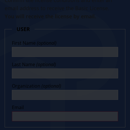
Confirm the license conditions and enter an
email address to receive the Basic License.
You will receive the license by email.
USER
First Name
(optional)
Last Name
(optional)
Organization
(optional)
Email