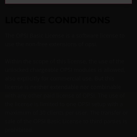
LICENSE CONDITIONS
The OPSI Basic License is a software license to
use the non-free extensions of opsi.
Within the scope of this license, the use of the
unlocked chargeable OPSI modules is allowed,
also explicitly for commercial use. But this
license is neither extendable nor combinable
with any other paid license of OPSI. The use of
the license is limited to one OPSI setup with a
maximum of 30 clients per user. The transfer or
sale of the OPSI Basic License to third parties is
prohibited.