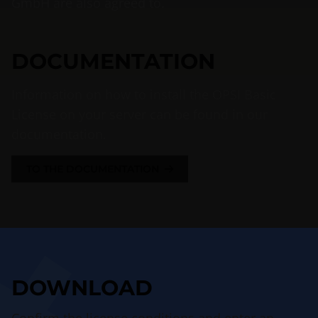
GmbH are also agreed to.
DOCUMENTATION
Information on how to install the OPSI Basic
License on your server can be found in our
documentation.
TO THE DOCUMENTATION
DOWNLOAD