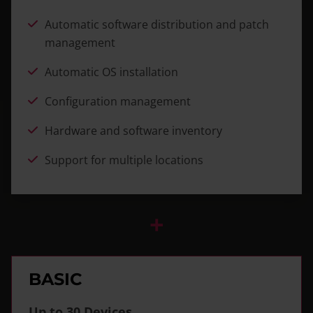
Automatic software distribution and patch
management
Automatic OS installation
Configuration management
Hardware and software inventory
Support for multiple locations
+
BASIC
Up to 30 Devices