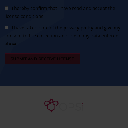
I hereby confirm that I have read and accept the
license conditions.
I have taken note of the
privacy policy
and give my
consent to the collection and use of my data entered
above.
SUBMIT AND RECEIVE LICENSE