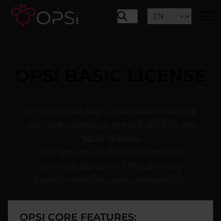
OPSI BASIC LICENSE
With the OPSI Basic License the following
non-free extensions are activated for
up
to 30 clients
.
This free basic edition is intended to
promote the use of OPSI and may
therefore also be used commercially.
OPSI CORE FEATURES: