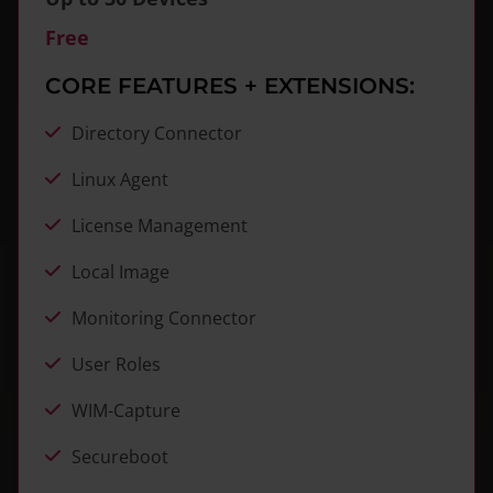
Free
CORE FEATURES + EXTENSIONS:
Directory Connector
Linux Agent
License Management
Local Image
Monitoring Connector
User Roles
WIM-Capture
Secureboot