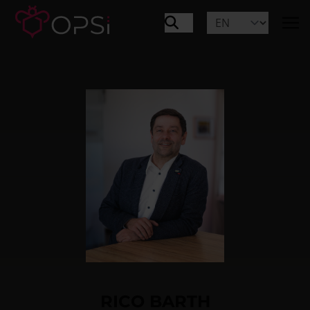
RICO BARTH