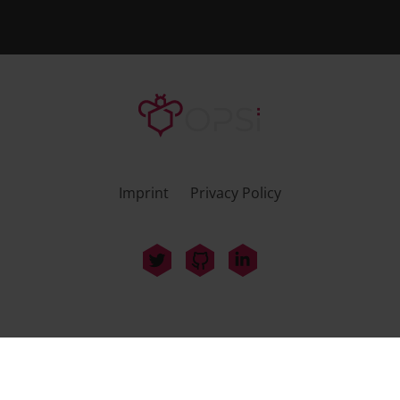
Imprint
Privacy Policy
uib GmbH