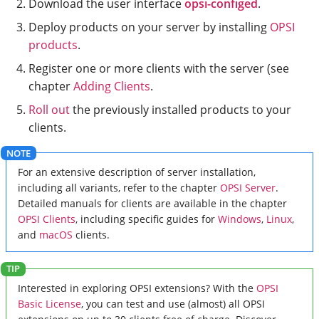
Download the user interface
opsi-configed
.
Deploy products on your server by installing
OPSI
products
.
Register one or more clients with the server (see
chapter
Adding Clients
.
Roll out
the previously installed products to your
clients.
For an extensive description of server installation,
including all variants, refer to the chapter
OPSI Server
.
Detailed manuals for clients are available in the chapter
OPSI Clients
, including specific guides for
Windows
,
Linux
,
and
macOS
clients.
Interested in exploring OPSI extensions? With the
OPSI
Basic License
, you can test and use (almost) all OPSI