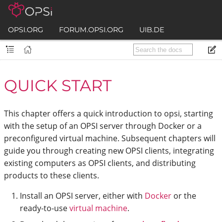
OPSI.ORG
FORUM.OPSI.ORG
UIB.DE
QUICK START
This chapter offers a quick introduction to opsi, starting
with the setup of an OPSI server through Docker or a
preconfigured virtual machine. Subsequent chapters will
guide you through creating new OPSI clients, integrating
existing computers as OPSI clients, and distributing
products to these clients.
Install an OPSI server, either with
Docker
or the
ready-to-use
virtual machine
.