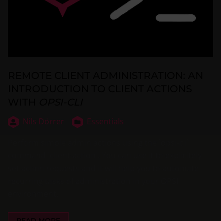
REMOTE CLIENT ADMINISTRATION: AN
INTRODUCTION TO CLIENT ACTIONS
WITH
OPSI-CLI
Nils Dörrer
Essentials
Perform simple admin actions using the `opsi-cli`
command `client-action`. You can use it to explicitely
set action requests and it will help you to automate
recurring tasks of administration in your OPSI
environment.
READ MORE