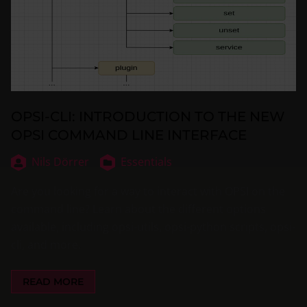
OPSI-CLI: INTRODUCTION TO THE NEW
OPSI COMMAND LINE INTERFACE
Nils Dörrer
Essentials
Are you looking for a way to interact with OPSI on the
command line? Learn about the different options
available, including opsi-utils, opsi-python scripts, opsi-
cli, and more.
READ MORE