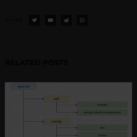
SHARE :
RELATED POSTS