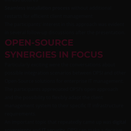
Seamless installation process
without additional
restarts for efficient client management
The participants’ interest in this approach was evident
in several follow-up discussions after the presentation.
OPEN-SOURCE
SYNERGIES IN FOCUS
Particularly exciting were the conversations about
possible integration scenarios between OPSI and other
Open-Source solutions for enterprise IT management.
The participants appreciated OPSI’s open approach
and the possibility to flexibly adapt the client
management system to their specific IT infrastructure
requirements.
An important topic that repeatedly came up was
digital
sovereignty
and
IT security
. OPSI can make a decisive