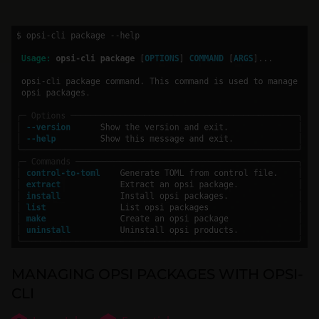
MANAGING OPSI PACKAGES WITH OPSI-
CLI