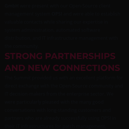
GmbH
were present with our Open-Source client
management system
OPSI
and were able to establish
valuable contacts while sharing our expertise in
system administration, automated software
distribution, and IT infrastructure management with
the community.
STRONG PARTNERSHIPS
AND NEW CONNECTIONS
The Summit provided us with an excellent platform for
direct exchange with the Open-Source community and
IT decision-makers from the enterprise sector. We
were particularly pleased with the many good
conversations with long-standing customers and
partners who are already successfully using OPSI in
their IT infrastructures for patch management,