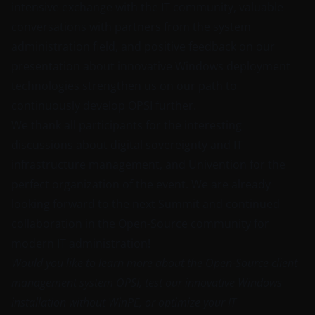
intensive exchange with the IT community, valuable
conversations with partners from the system
administration field, and positive feedback on our
presentation about innovative Windows deployment
technologies strengthen us on our path to
continuously develop OPSI further.
We thank all participants for the interesting
discussions about digital sovereignty and IT
infrastructure management, and Univention for the
perfect organization of the event. We are already
looking forward to the next Summit and continued
collaboration in the Open-Source community for
modern IT administration!
Would you like to learn more about the Open-Source client
management system OPSI, test our innovative Windows
installation without WinPE, or optimize your IT