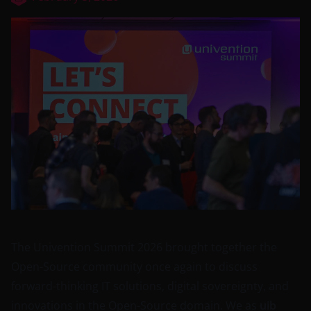
The
Univention Summit 2026
brought together the
Open-Source community once again to discuss
forward-thinking IT solutions, digital sovereignty, and
innovations in the Open-Source domain. We as
uib