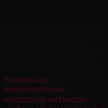
software deployment, and inventory management. At
the same time, we were able to meet many new
partners who showed interest in automated software
distribution, modern client management, and digital
sovereignty.
The combination of
Univention Corporate Server (UCS)
and
OPSI
opens up diverse possibilities for IT
administrators: While UCS serves as a central identity
and infrastructure management platform, OPSI
handles the automated management of clients – from
operating system installation to software deployment.
TECHNICAL
PRESENTATION:
WINDOWS NETWORK