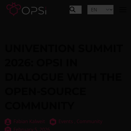
UNIVENTION SUMMIT
2026: OPSI IN
DIALOGUE WITH THE
OPEN-SOURCE
COMMUNITY
Fabian Kalweit
Events ,
Community
February 5, 2026