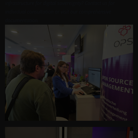
infrastructure for digital sovereignty?
Contact us
for
individual consultation or visit our comprehensive
documentation
.