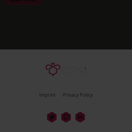
Imprint
Privacy Policy