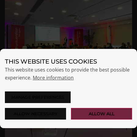
THIS WEBSITE USES COOKIES
This website uses cookies to provide the best possible
experience.
More information
MANAGE PREFERENCES
ALLOW NECESSARY
ALLOW ALL