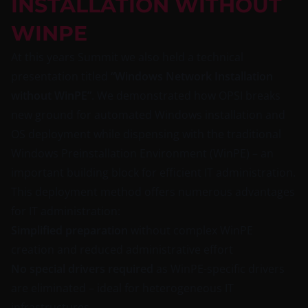
INSTALLATION WITHOUT
WINPE
At this years Summit we also held a technical
presentation titled
“Windows Network Installation
without WinPE”
. We demonstrated how OPSI breaks
new ground for automated Windows installation and
OS deployment while dispensing with the traditional
Windows Preinstallation Environment (WinPE) – an
important building block for efficient IT administration.
This deployment method offers numerous advantages
for IT administration:
Simplified preparation
without complex WinPE
creation and reduced administrative effort
No special drivers required
as WinPE-specific drivers
are eliminated – ideal for heterogeneous IT
infrastructures