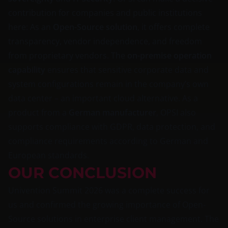
contribution for companies and public institutions
here: As an
Open-Source solution
, it offers complete
transparency, vendor independence, and freedom
from proprietary vendors. The
on-premise operation
capability
ensures that sensitive corporate data and
system configurations remain in the company’s own
data center – an important cloud alternative. As a
product from a
German manufacturer
, OPSI also
supports compliance with GDPR, data protection, and
compliance requirements according to German and
European standards.
OUR CONCLUSION
Univention Summit 2026 was a complete success for
us and confirmed the growing importance of Open-
Source solutions in enterprise client management. The