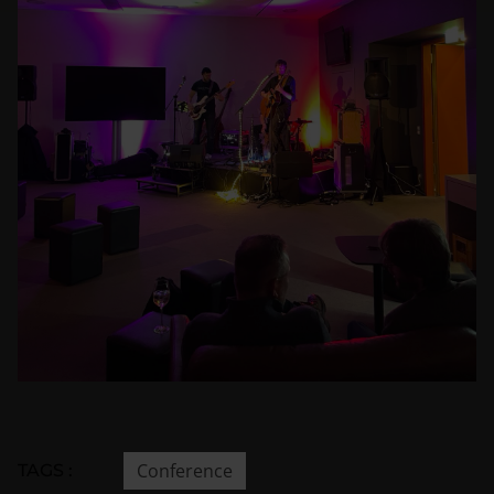
Conference
TAGS :