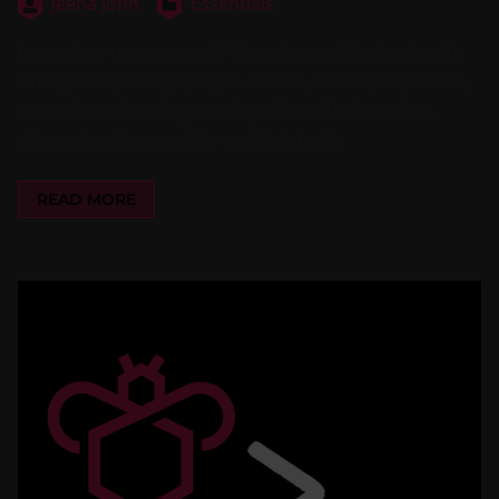
Jeena John
Essentials
Learn how to manage OPSI packages effortlessly with
the opsi-cli package plugin. Create, extract, list, install,
and uninstall packages using this unified solution,
eliminating the need for multiple tools.
READ MORE