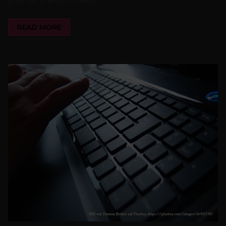
READ MORE