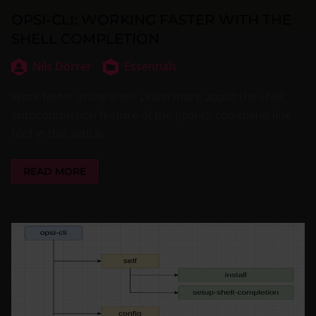
OPSI-CLI: WORKING FASTER WITH THE
SHELL COMPLETION
Nils Dörrer
Essentials
Work faster in the shell! Learn more about the shell
autocompletion feature of the opsi-cli command line
tool in this article.
READ MORE