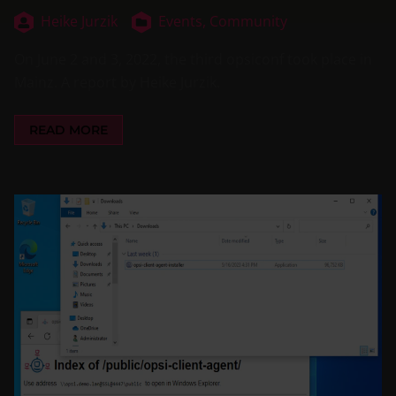
Heike Jurzik
Events,
Community
On June 2 and 3, 2022, the third opsiconf took place in
Mainz. A report by Heike Jurzik.
READ MORE