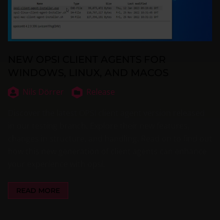
NEW OPSI CLIENT AGENTS FOR
WINDOWS, LINUX, AND MACOS
Nils Dörrer
Release
Discover the latest OPSI client agent version released
in our testing branch. Explore their new features,
changes in structure, and handling. Read on to find out
how this new generation of client agents can enhance
your experience with opsi.
READ MORE