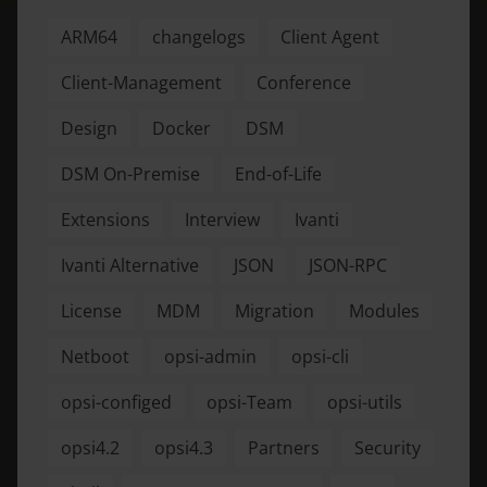
ARM64
changelogs
Client Agent
Client-Management
Conference
Design
Docker
DSM
DSM On-Premise
End-of-Life
Extensions
Interview
Ivanti
Ivanti Alternative
JSON
JSON-RPC
License
MDM
Migration
Modules
Netboot
opsi-admin
opsi-cli
opsi-configed
opsi-Team
opsi-utils
opsi4.2
opsi4.3
Partners
Security