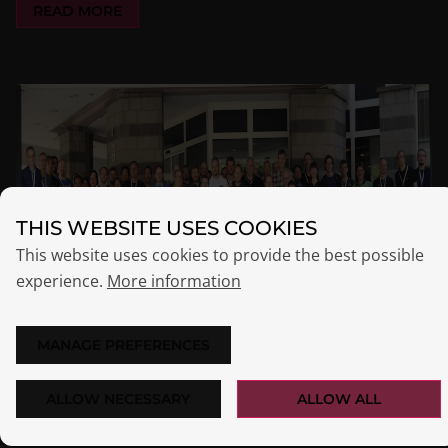
READ MORE
THIS WEBSITE USES COOKIES
This website uses cookies to provide the best possible
experience.
More information
MANAGE PREFERENCES
ALLOW NECESSARY
ALLOW ALL
OPSICONF 2022 IN MAINZ: OPSI AHOY!