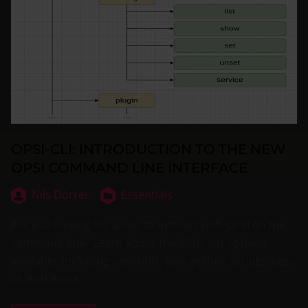
OPSI-CLI: INTRODUCTION TO THE NEW
OPSI COMMAND LINE INTERFACE
Nils Dörrer
Essentials
Are you looking for a way to interact with OPSI on the
command line? Learn about the different options
available, including opsi-utils, opsi-python scripts, opsi-
cli, and more.