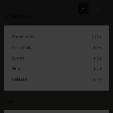
Previous
Next
1
2
3
4
5
CATEGORIES
Community
( 10 )
Essentials
( 9 )
Events
( 8 )
News
( 7 )
Release
( 7 )
TAGS