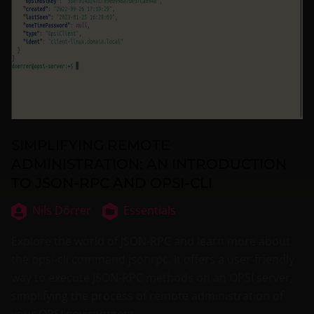
SIMPLIFYING REMOTE
ADMINISTRATION: AN INTRODUCTION
TO JSON-RPC AND OPSI-CLI
Nils Dörrer
Essentials
Explore the world of JSON-RPC and learn more about
the opsi-cli command jsonrpc. It offers a user-friendly
way to execute JSON-RPC methods on an OPSI server,
simplifying the process of remote administration of
your OPSI environment.