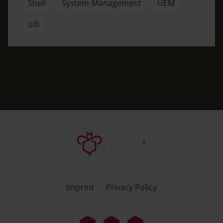
Shell
System-Management
UEM
uib
Imprint
Privacy Policy