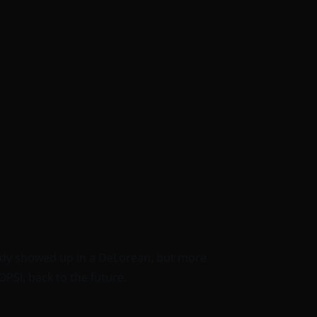
body showed up in a DeLorean, but more
OPSI, back to the future.