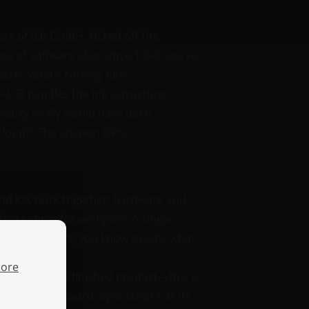
rs of uib GmbH, kicked off the
ece of software alive since 1994, you’ve
ned to what’s coming next.
—UIB handles the infrastructure,
 Marty McFly would have been
 cloud?” The answer: OPSI,
nd KIX work together: hardware and
ata source for everyone. A single
version numbers, you know exactly what
ore
anguage. Not a finished product—this is
y straightforward: opsi-script has its