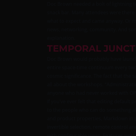
Doc Brown needed a bolt of lightning t
snack bar. Many attendees were there fo
what to expect and came anyway. Or may
news, networking, community. And some
explanation.
TEMPORAL JUNCT
Doc Brown would probably have launche
entire space-time continuum every two 
cosmic significance. The fact that the 
all about the workshops. “Administrat
anyone who had never worked with OPSI
If you’ve ever felt that editing default
to the people who can do something abo
and product properties, Markdown in pr
invertible selection, remote control a
with configurable views. Features were