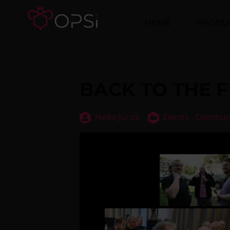
HOME
PRODU
BACK TO THE F
Heike Jurzik
Events ,
Commun