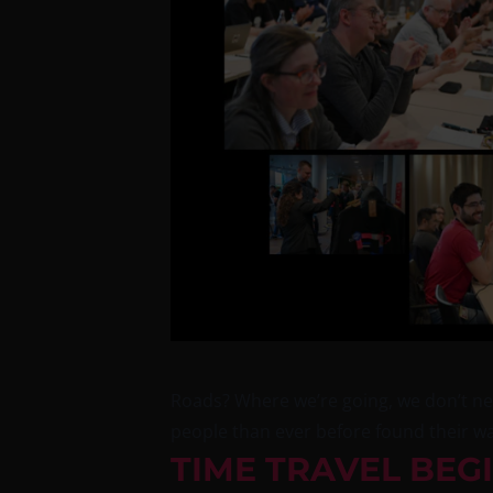
Roads? Where we’re going, we don’t nee
people than ever before found their way
TIME TRAVEL BEG