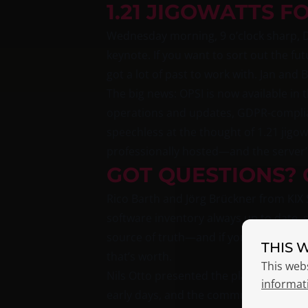
1.21 JIGOWATTS F
Wednesday morning, 9 o’clock sharp, D
keynote. If you want to sort out the fut
got a lot of past to work with. Jan and
The big news: OPSI is now available i
operations and updates, GDPR-complian
speechless at the thought of 1.21 jigow
professionally hosted—and the server’
GOT QUESTIONS? 
Rico Barth and Jörg Brückner from KI
software inventory always up to date, 
source of truth—and if you’ve ever had
THIS 
that’s worth.
This web
Nils Otto presented the plan to moderni
informat
early days, and the community is being 