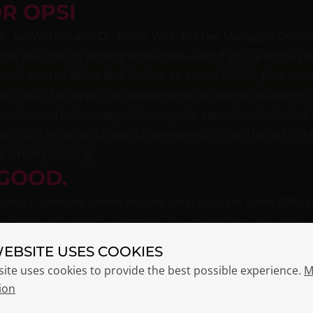
OR OPSI
r. Jan Werner and Dr. Bardo Wolf, the two Managing Directo
ure, you start by looking at the past—and if you’ve kept a pi
 Bardo started with a look back at an eventful 2025, then tur
n the cloud. No server, no maintenance, no admin headaches
t, hosted in Germany, all enterprise extensions included.
atts, but he probably would have asked: “What the hell is a
s already running.
GOOD.
X Service Software GmbH showed what happens when OPSI a
software rollout with automatic documentation, one single d
 to explain why three different lists show three different 
WEBSITE USES COOKIES
site uses cookies to provide the best possible experience.
M
ze opsi-script: Python instead of a proprietary scripting l
ion
brought in from the start. The reason for the switch is prett