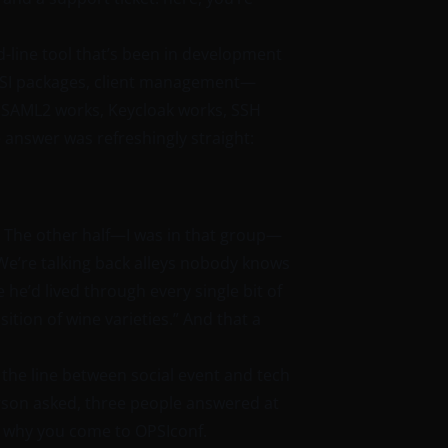
-line tool that’s been in development
PSI packages, client management—
O: SAML2 works, Keycloak works, SSH
 answer was refreshingly straight:
. The other half—I was in that group—
. We’re talking back alleys nobody knows
 he’d lived through every single bit of
tion of wine varieties.” And that a
the line between social event and tech
erson asked, three people answered at
ly why you come to OPSIconf.