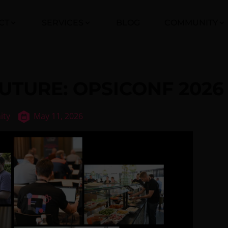
CT
SERVICES
BLOG
COMMUNITY
UTURE: OPSICONF 2026
ity
May 11, 2026