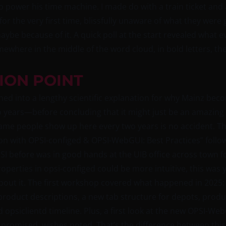
o power his time machine. I made do with a train ticket and 
r the very first time, blissfully unaware of what they were 
be because of it. A quick poll at the start revealed what 
where in the middle of the word cloud, in bold letters, t
ION POINT
d into a lengthy scientific explanation for why Mainz beco
years—before concluding that it might just be an amazing co
same people show up here every two years is no accident. That
ion with OPSI-configed & OPSI-WebGUI: Best Practices” foll
 before was in good hands at the UIB office across town f
 properties in opsi-configed could be more intuitive, this wa
ut it. The first workshop covered what happened in 2025: m
oduct descriptions, a new tab structure for depots, product
nd opsiclientd timeline. Plus, a first look at the new OPSI-
 promised, wishes noted. That’s the difference between this 