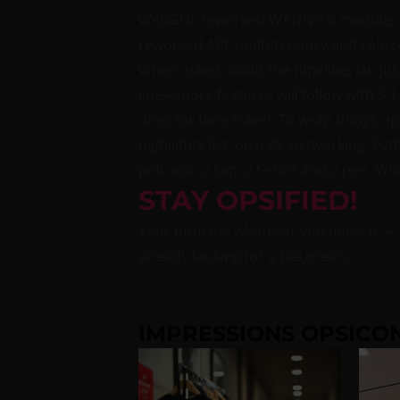
WebGUI, reworked WAN/VPN module, Not
reworked API, multi-tenancy and role 
When asked about the timeline, Jan just 
line—more features will follow with 5.1
does for time travel. To wrap things up
highlights list: opsi-cli, networking, P
poll, also a cap, a t-shirt and a pen. 
STAY OPSIFIED!
Your future is whatever you make it — o
already looking for a DeLorean.
IMPRESSIONS OPSICON