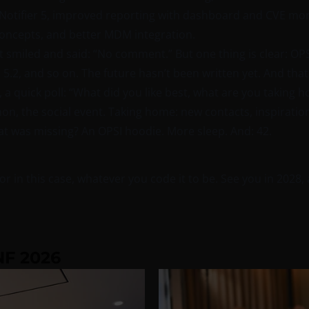
ifier 5, improved reporting with dashboard and CVE moni
concepts, and better MDM integration.
smiled and said: “No comment.” But one thing is clear: OPSI 5
, 5.2, and so on. The future hasn’t been written yet. And tha
, a quick poll: “What did you like best, what are you taking
ython, the social event. Taking home: new contacts, inspirati
What was missing? An OPSI hoodie. More sleep. And: 42.
r in this case, whatever you code it to be. See you in 2028, 
F 2026