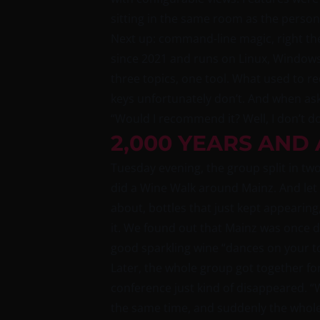
sitting in the same room as the perso
Next up: command-line magic, right the
since 2021 and runs on Linux, Window
three topics, one tool. What used to r
keys unfortunately don’t. And when ask
“Would I recommend it? Well, I don’t do 
2,000 YEARS AND
Tuesday evening, the group split in tw
did a Wine Walk around Mainz. And let m
about, bottles that just kept appearing,
it. We found out that Mainz was once de
good sparkling wine “dances on your t
Later, the whole group got together fo
conference just kind of disappeared. “
the same time, and suddenly the whole 