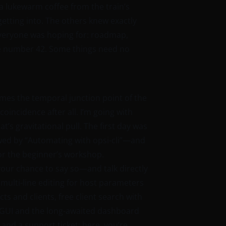
a lukewarm coffee from the train’s
getting into. The others knew exactly
everyone was hoping for: roadmap,
he number 42. Some things need no
mes the temporal junction point of the
incidence after all. I’m going with
’s gravitational pull. The first day was
owed by “Automating with opsi-cli”—and
or the beginner’s workshop.
s your chance to say so—and talk directly
ulti-line editing for host parameters
s and clients, free client search with
WebGUI and the long-awaited dashboard
and a support ticket: here, you’re