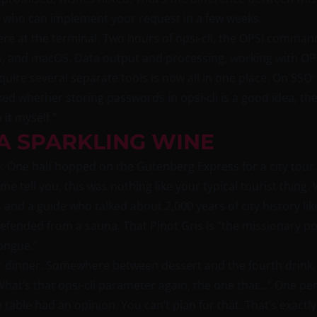
n who can implement your request in a few weeks.
re at the terminal. Two hours of opsi-cli, the OPSI command
s, and macOS. Data output and processing, working with O
equire several separate tools is now all in one place. On SS
ed whether storing passwords in opsi-cli is a good idea, the
it myself.”
 A SPARKLING WINE
o. One half hopped on the Gutenberg Express for a city tour
e tell you, this was nothing like your typical tourist thing
 and a guide who talked about 2,000 years of city history like
fended from a sauna. That Pinot Gris is “the missionary posi
ongue.”
r dinner. Somewhere between dessert and the fourth drink, 
What’s that opsi-cli parameter again, the one that…” One p
table had an opinion. You can’t plan for that. That’s exact