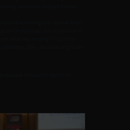
toring, optimized package format,
.0 is the starting line, not the finish
t goes for roadmaps just as much as it
 home, what was missing?” Top of the
on, Desinfec’t, KIX—and according to the
at the next OPSIconf in Mainz. I’m