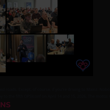
d roads. Except, of course, if you’re driving to Mainz. No
 to the fifth OPSIconf on April 14 and 15, 2026. The motto: 
INS