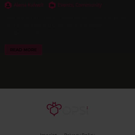
Alena Kalweit
Events,
Community
18th edition of FrOSCon: Read more to find out about
OPSI at the Free and Open Source Software
Conference, 2023.
READ MORE