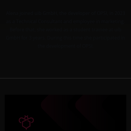
Alena joined uib GmbH, the developer of OPSI, in 2023
as a Technical Consultant and employee in marketing.
Before that, she worked as a student trainee at uib
GmbH for 3 years. During this time she participated in
the development of OPSI.