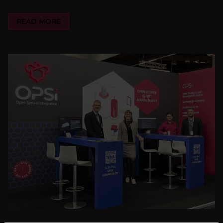
READ MORE