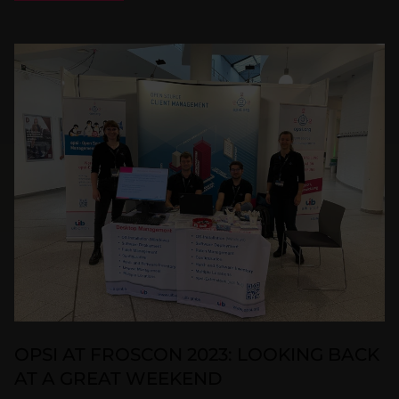
OPSI AT FROSCON 2023: LOOKING BACK
AT A GREAT WEEKEND