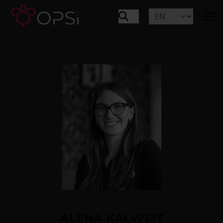
ALENA KALWEIT