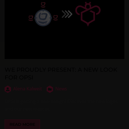
WE PROUDLY PRESENT: A NEW LOOK
FOR OPSI
Alena Kalweit
News
OPSI is getting a new design! Discover the new logos
and our new mascot.
READ MORE