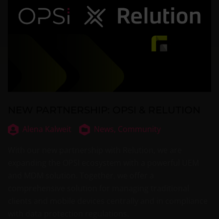
NEW PARTNERSHIP: OPSI & RELUTION
Alena Kalweit
News,
Community
With our new partnership with Relution, we are
expanding the OPSI ecosystem with a powerful UEM
and MDM solution. Together, we offer a
comprehensive solution for managing traditional
clients and mobile devices centrally and in compliance
with data protection regulations.