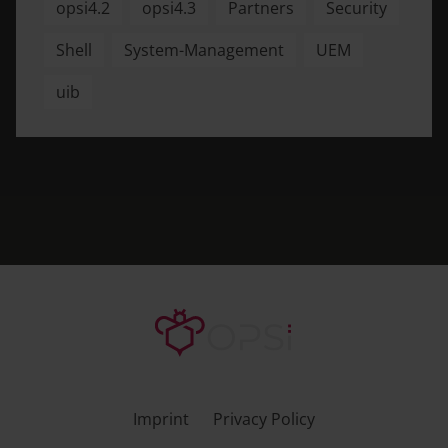
opsi4.2
opsi4.3
Partners
Security
Shell
System-Management
UEM
uib
Imprint
Privacy Policy