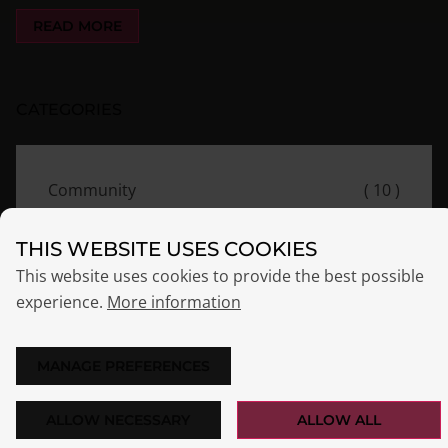
READ MORE
CATEGORIES
Community
( 10 )
Essentials
( 9 )
THIS WEBSITE USES COOKIES
Events
( 8 )
This website uses cookies to provide the best possible
experience.
More information
News
( 7 )
Release
( 7 )
MANAGE PREFERENCES
ALLOW NECESSARY
ALLOW ALL
TAGS