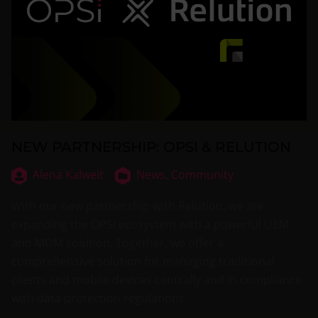
NEW PARTNERSHIP: OPSI & RELUTION
Alena Kalweit
News,
Community
With our new partnership with Relution, we are
expanding the OPSI ecosystem with a powerful UEM
and MDM solution. Together, we offer a
comprehensive solution for managing traditional
clients and mobile devices centrally and in compliance
with data protection regulations.