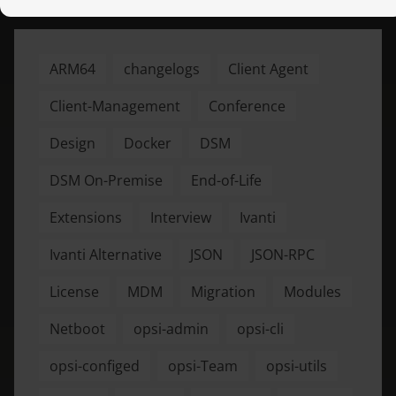
ARM64
changelogs
Client Agent
Client-Management
Conference
Design
Docker
DSM
DSM On-Premise
End-of-Life
Extensions
Interview
Ivanti
Ivanti Alternative
JSON
JSON-RPC
License
MDM
Migration
Modules
Netboot
opsi-admin
opsi-cli
opsi-configed
opsi-Team
opsi-utils