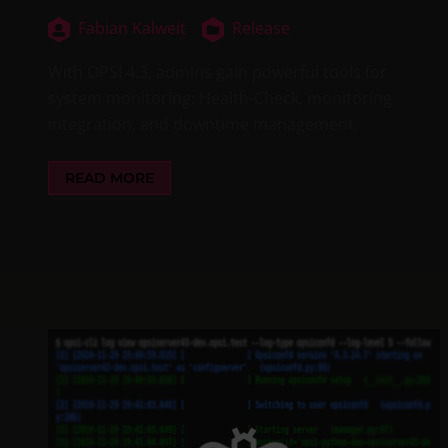
Fabian Kalweit
Release
With OPSI 4.3, admins gain powerful tools for
system monitoring: Health-Check, monitoring
integration, and downtime management.
READ MORE