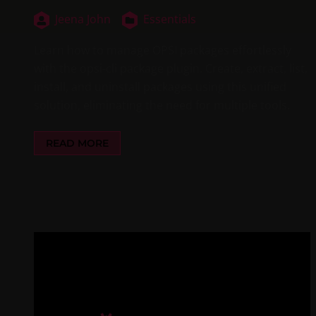
Jeena John
Essentials
Learn how to manage OPSI packages effortlessly
with the opsi-cli package plugin. Create, extract, list,
install, and uninstall packages using this unified
solution, eliminating the need for multiple tools.
READ MORE