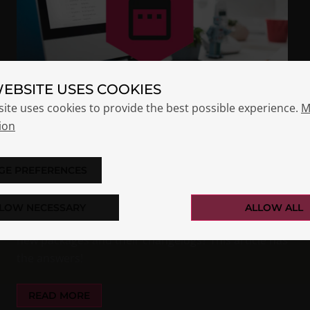
WEBSITE USES COOKIES
site uses cookies to provide the best possible experience.
M
ion
OPSI RELEASE SCHEDULING
STRATEGY
GE PREFERENCES
Nils Dörrer
Essentials
LOW NECESSARY
ALLOW ALL
Have you ever wondered how and where we release
new packages and their changelogs? This article has
the answers!
READ MORE