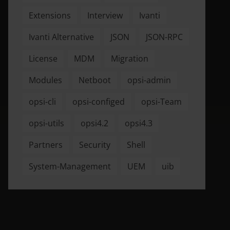
Extensions
Interview
Ivanti
Ivanti Alternative
JSON
JSON-RPC
License
MDM
Migration
Modules
Netboot
opsi-admin
opsi-cli
opsi-configed
opsi-Team
opsi-utils
opsi4.2
opsi4.3
Partners
Security
Shell
System-Management
UEM
uib