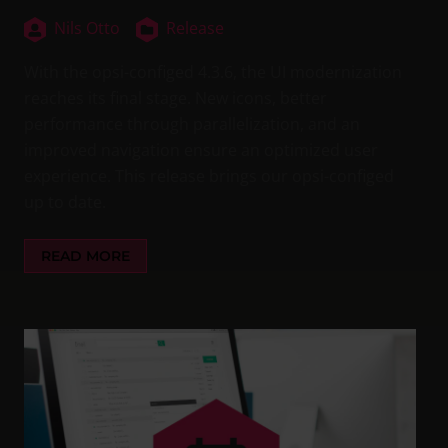
Nils Otto
Release
With the opsi-configed 4.3.6, the UI modernization
reaches its final stage. New icons, better
performance through parallelization, and an
improved navigation ensure an optimized user
experience. This release brings our opsi-configed
up to date.
READ MORE