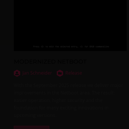
MODERNIZED NETBOOT
Jan Schneider
Release
With the September 2025 release we deliver major
improvements in the Netboot area. The result:
easier operation, higher security and the
foundation for many exciting innovations in
upcoming versions.