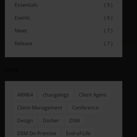
Essentials
( 9 )
Events
( 8 )
News
( 7 )
Release
( 7 )
TAGS
ARM64
changelogs
Client Agent
Client-Management
Conference
Design
Docker
DSM
DSM On-Premise
End-of-Life