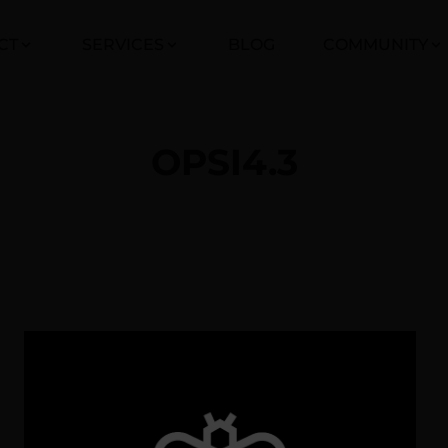
CT
SERVICES
BLOG
COMMUNITY
OPSI4.3