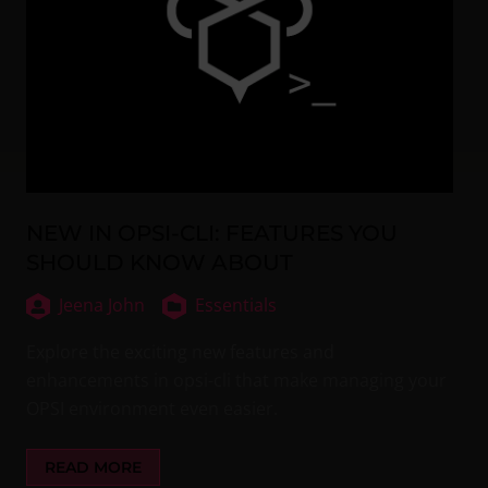
NEW IN OPSI-CLI: FEATURES YOU
SHOULD KNOW ABOUT
Jeena John
Essentials
Explore the exciting new features and
enhancements in opsi-cli that make managing your
OPSI environment even easier.
READ MORE