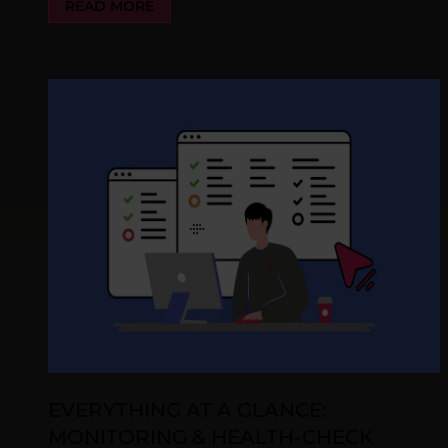
READ MORE
EVERYTHING AT A GLANCE:
MONITORING & HEALTH-CHECK