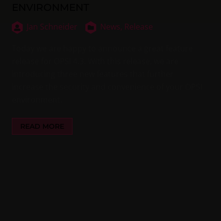
ENVIRONMENT
Jan Schneider
News,
Release
Today we are happy to announce a great feature
release for OPSI 4.3. With this release, we are
introducing three new features that further
increase the security and convenience of your OPSI
environment.
READ MORE