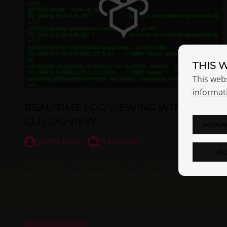
THIS 
This web
informat
REAL-TIME LOG VIEWING WITH OPSI-
CLI LOG VIEW
MANA
Jeena John
Essentials
AL
View server and client logs in real-time with opsi-cli
log view, enabling the streaming, filtering, and
continuous following of logs for effective
troubleshooting.