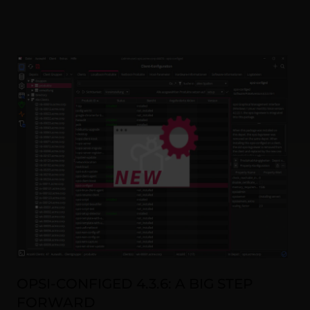
OPSI-CONFIGED 4.3.6: A BIG STEP
FORWARD