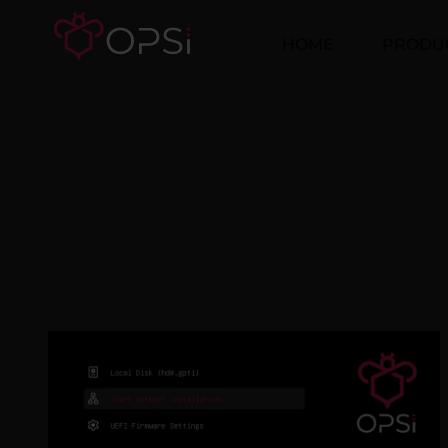
HOME
PRODU