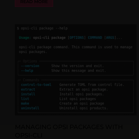
READ MORE
MANAGING OPSI PACKAGES WITH
OPSI-CLI