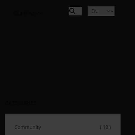
COMPANY
CATEGORIES
Community
( 10 )