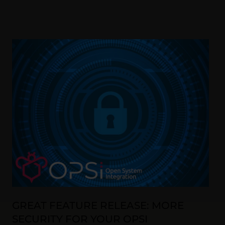
GREAT FEATURE RELEASE: MORE
SECURITY FOR YOUR OPSI