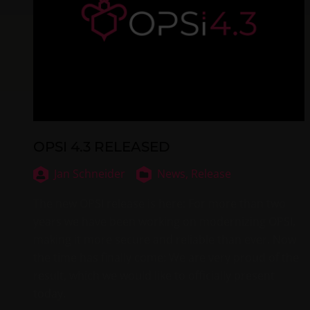
OPSI 4.3 RELEASED
Jan Schneider
News,
Release
The new OPSI release is here: For more than two
years we have been working on modernizing OPSI,
making it more secure and reliable than ever. Now
the time has finally come: We are very proud of the
result, which we would like to officially present
today.