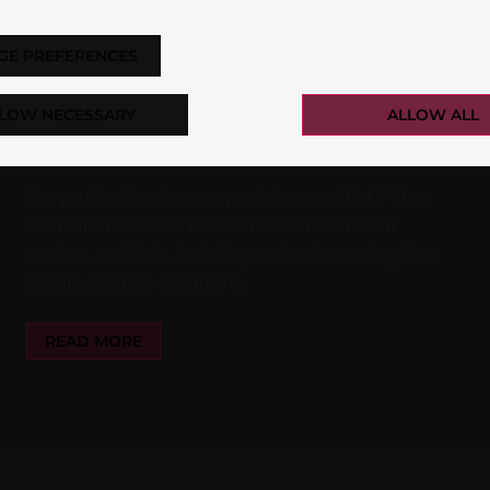
OPSI-CLI: INTRODUCTION TO THE
GE PREFERENCES
NEW OPSI COMMAND LINE
INTERFACE
LOW NECESSARY
ALLOW ALL
Nils Dörrer
Essentials
Are you looking for a way to interact with OPSI on
the command line? Learn about the different
options available, including opsi-utils, opsi-python
scripts, opsi-cli, and more.
READ MORE