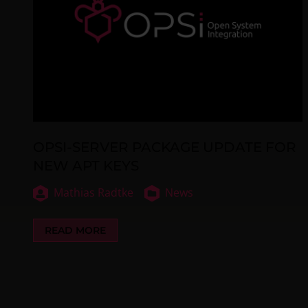
OPSI-SERVER PACKAGE UPDATE FOR
NEW APT KEYS
Mathias Radtke
News
READ MORE