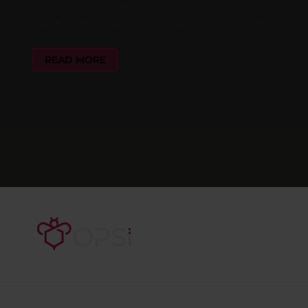
on to find out how this new generation of client
agents can enhance your experience with opsi.
READ MORE