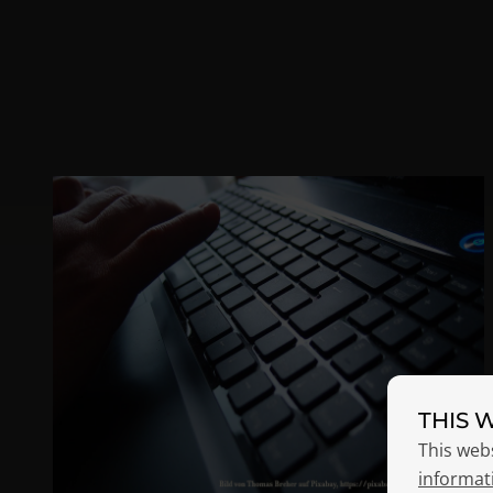
THIS 
This web
informat