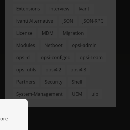
Extensions
Interview
Ivanti
Ivanti Alternative
JSON
JSON-RPC
License
MDM
Migration
Modules
Netboot
opsi-admin
opsi-cli
opsi-configed
opsi-Team
opsi-utils
opsi4.2
opsi4.3
Partners
Security
Shell
System-Management
UEM
uib
ore