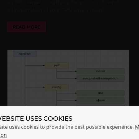
an OPSI server, simplifying the process of remote
administration of your OPSI environment.
READ MORE
WEBSITE USES COOKIES
site uses cookies to provide the best possible experience.
M
ion