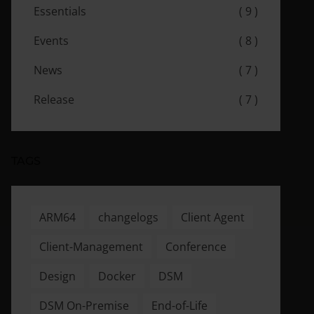
Essentials
( 9 )
Events
( 8 )
News
( 7 )
Release
( 7 )
TAGS
ARM64
changelogs
Client Agent
Client-Management
Conference
Design
Docker
DSM
DSM On-Premise
End-of-Life