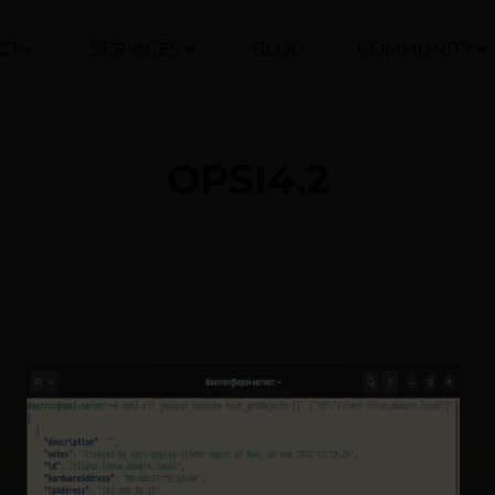
CT
SERVICES
BLOG
COMMUNITY
OPSI4.2