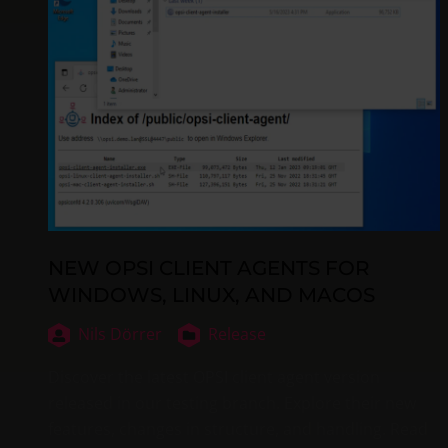
NEW OPSI CLIENT AGENTS FOR
WINDOWS, LINUX, AND MACOS
Nils Dörrer
Release
Discover the latest OPSI client agent version
released in our testing branch. Explore their new
features, changes in structure, and handling. Read