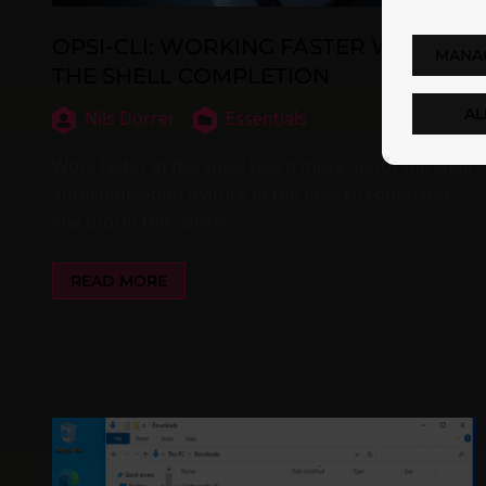
OPSI-CLI: WORKING FASTER WITH
MANA
THE SHELL COMPLETION
AL
Nils Dörrer
Essentials
Work faster in the shell! Learn more about the shell
autocompletion feature of the opsi-cli command
line tool in this article.
READ MORE