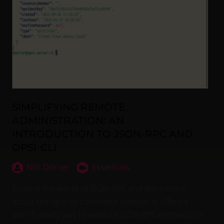
SIMPLIFYING REMOTE
ADMINISTRATION: AN
INTRODUCTION TO JSON-RPC AND
OPSI-CLI
Nils Dörrer
Essentials
Explore the world of JSON-RPC and learn more
about the opsi-cli command jsonrpc. It offers a
user-friendly way to execute JSON-RPC methods on