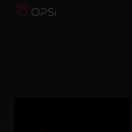
HOME
PRODU