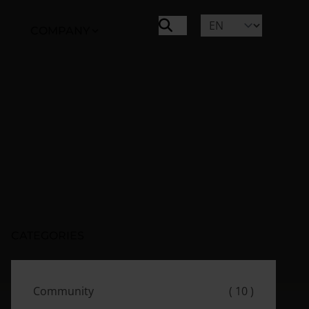
COMPANY
CATEGORIES
Community
( 10 )