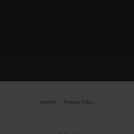
Imprint
Privacy Policy