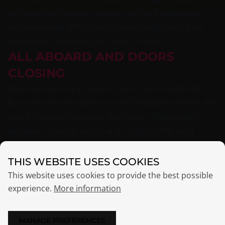
software distribution solution, the Siedl technicians
recommended OPSI (open System Integration) from
the German company uib GmbH in Mainz.
ALL ABOARD AND DOORS
CLOSING
Several proprietary solutions were also considered,
but in the end, the open-source OPSI platform won the
day. A decisive factor was the strong collaboration
between service provider and vendor: while Siedl
Networks’ technicians handled the installation and
maintenance of the OPSI servers, two developers from
THIS WEBSITE USES COOKIES
uib GmbH in Mainz worked on packaging the Windows
This website uses cookies to provide the best possible
software. Numerous applications — including industry-
experience.
More information
specific tools — needed to be packaged, making this a
perfect task for OPSI specialists at uib.
MANAGE PREFERENCES