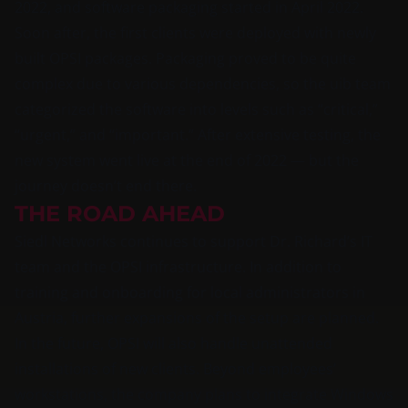
2022, and software packaging started in April 2022.
Soon after, the first clients were deployed with newly
built OPSI packages. Packaging proved to be quite
complex due to various dependencies, so the uib team
categorized the software into levels such as “critical,”
“urgent,” and “important.” After extensive testing, the
new system went live at the end of 2022 — but the
journey doesn’t end there.
THE ROAD AHEAD
Siedl Networks continues to support Dr. Richard’s IT
team and the OPSI infrastructure. In addition to
training and onboarding for local administrators in
Austria, further expansions of the setup are planned.
In the future, OPSI will also handle unattended
installations of new clients. Beyond employees’
workstations, the company plans to integrate Windows