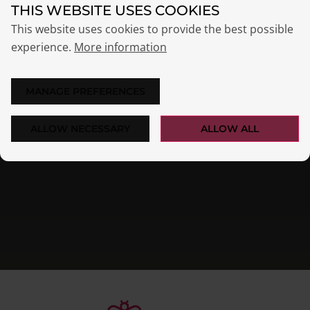
THIS WEBSITE USES COOKIES
This website uses cookies to provide the best possible
experience.
More information
MANAGE PREFERENCES
ALLOW NECESSARY
ALLOW ALL