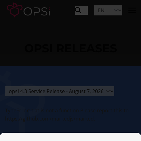
OPSI RELEASES
TypeError: t.at is not a function Please report this to
https://github.com/markedjs/marked.