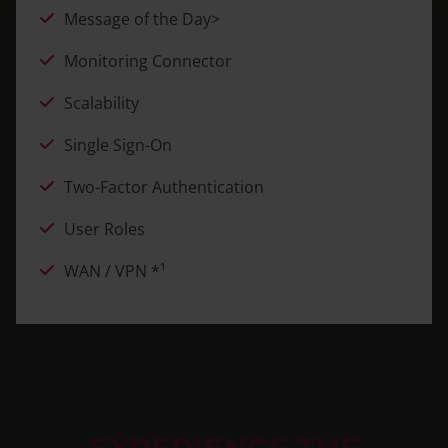
Message of the Day>
Monitoring Connector
Scalability
Single Sign-On
Two-Factor Authentication
User Roles
WAN / VPN *¹