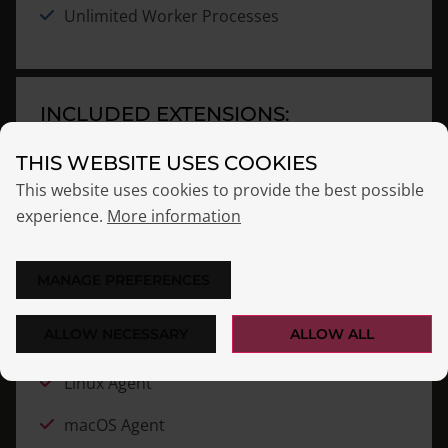
Unlimited Worker Processes
INCLUDED EXTENSIONS:
THIS WEBSITE USES COOKIES
Audit Log
NEW
This website uses cookies to provide the best possible
Custom CA
experience.
More information
Directory Connector
MANAGE PREFERENCES
Let’s Encrypt
ALLOW NECESSARY
ALLOW ALL
License Management
Linux Agent
macOS Agent