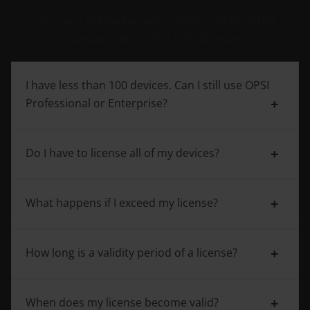
Here you will find answers to frequently asked
questions about the OPSI licenses.
I have less than 100 devices. Can I still use OPSI
Professional or Enterprise?
Do I have to license all of my devices?
Yes, however, the minimum purchase is 100
devices.
What happens if I exceed my license?
Yes, when using the OPSI extensions, all the
devices managed with OPSI are counted.
How long is a validity period of a license?
Then you can simply upgrade your license. OPSI
Professional and OPSI Enterprise licenses can be
upgraded in increments of 50.
When does my license become valid?
OPSI Professional and OPSI Enterprise are