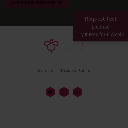
MORE OPSI-SERVICES
Request Test
License
Try It Free for 6 Weeks
Imprint
Privacy Policy