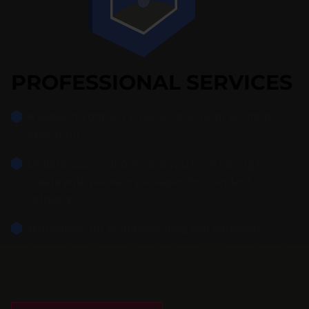
PROFESSIONAL SERVICES
A support contract ensures long-term economic
operation.
Update subscriptions save you from having to
create and maintain packages for standard
software.
Workshops for commissioning and employee
training enable you to introduce OPSI quickly and
economically.