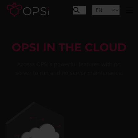
OPSI IN THE CLOUD
Access OPSI’s powerful features with no
server to run and no server maintenance.