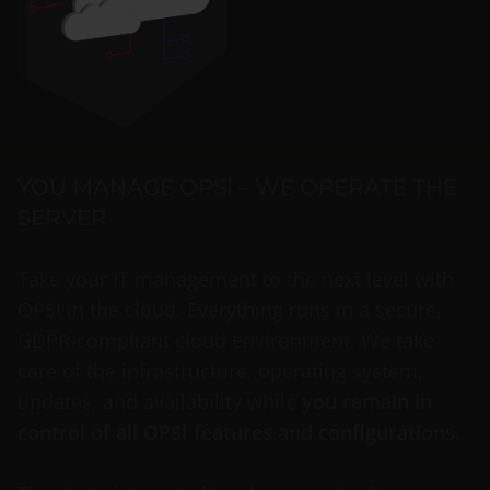
YOU MANAGE OPSI – WE OPERATE THE
SERVER
Take your IT management to the next level with
OPSI in the cloud. Everything runs in a secure,
GDPR-compliant cloud environment. We take
care of the infrastructure, operating system,
updates, and availability while
you remain in
control of all OPSI features and configurations.