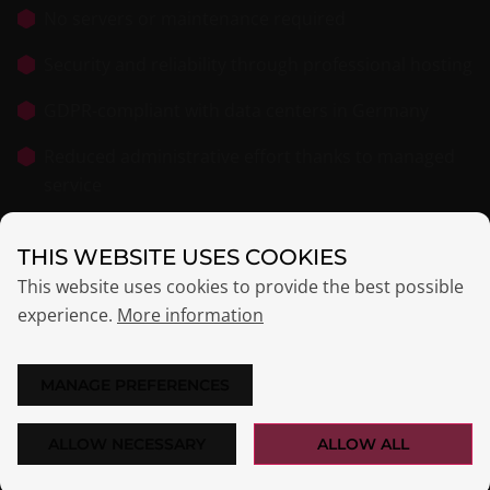
No servers or maintenance required
Security and reliability through professional hosting
GDPR-compliant with data centers in Germany
Reduced administrative effort thanks to managed
service
THIS WEBSITE USES COOKIES
This website uses cookies to provide the best possible
experience.
More information
MANAGE PREFERENCES
PRICING
Centralized management, no hardware required.
ALLOW NECESSARY
ALLOW ALL