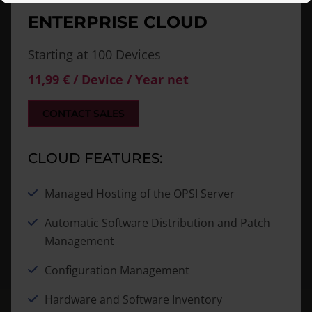
ENTERPRISE CLOUD
Starting at 100
Devices
11,99 € / Device / Year net
CONTACT SALES
CLOUD FEATURES:
Managed Hosting of the OPSI Server
Automatic Software Distribution and Patch
Management
Configuration Management
Hardware and Software Inventory