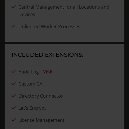
Central Management for all Locations and
Devices
Unlimited Worker Processes
INCLUDED EXTENSIONS:
Audit Log
NEW
Custom CA
Directory Connector
Let’s Encrypt
License Management