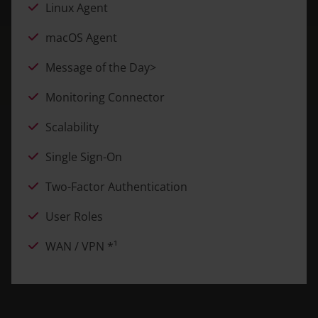
Linux Agent
macOS Agent
Message of the Day>
Monitoring Connector
Scalability
Single Sign-On
Two-Factor Authentication
User Roles
WAN / VPN *¹