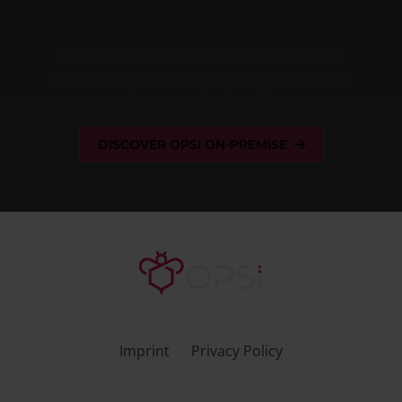
Prefer to run your IT environment locally?
Learn more about our
On-Premise solutions
and compare both options.
DISCOVER OPSI ON-PREMISE
Imprint
Privacy Policy