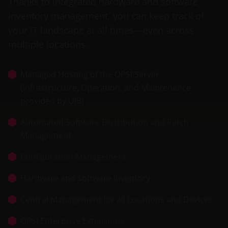
Thanks to integrated hardware and software
inventory management, you can keep track of
your IT landscape at all times—even across
multiple locations.
Managed Hosting of the OPSI Server
(Infrastructure, Operation, and Maintenance
provided by UIB)
Automated Software Distribution and Patch
Management
Configuration Management
Hardware and Software Inventory
Central Management for all Locations and Devices
OPSI Enterprise Extensions