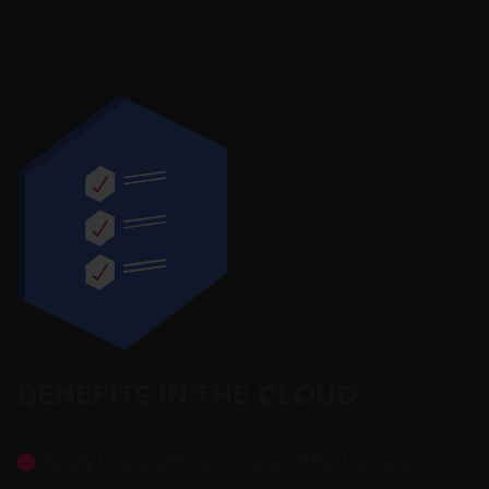
BENEFITS IN THE CLOUD
Ready to use without complex infrastructure