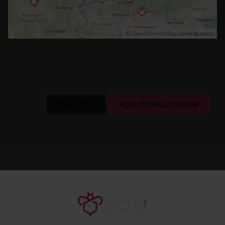
©
OpenStreetMap
contributors.
Click on a marker to view location information.
NEAR YOU
ADD YOUR LOCATION