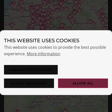
THIS WEBSITE USES COOKIES
This website uses cookies to provide the best possible
experience.
More information
MANAGE PREFERENCES
ALLOW NECESSARY
ALLOW ALL