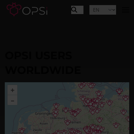
OPSI USERS
WORLDWIDE
+
–