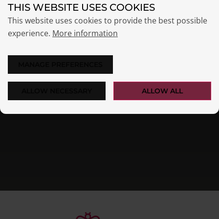
OPSI users worldwide
THIS WEBSITE USES COOKIES
Success Stories & References
This website uses cookies to provide the best possible
experience.
More information
MANAGE PREFERENCES
ALLOW NECESSARY
ALLOW ALL