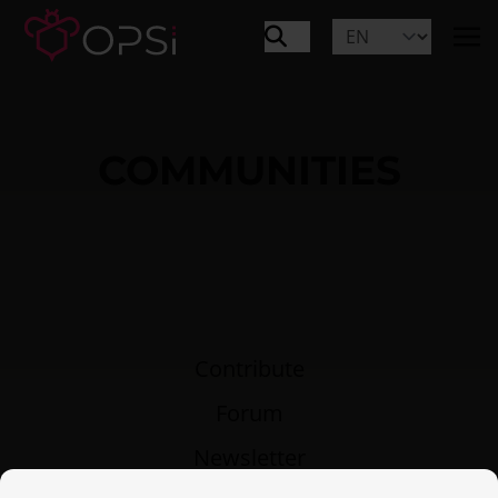
COMMUNITIES
Contribute
Forum
Newsletter