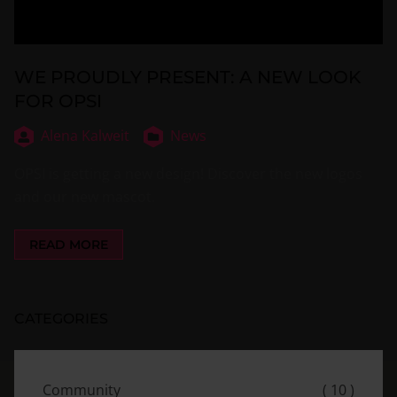
WE PROUDLY PRESENT: A NEW LOOK
FOR OPSI
Alena Kalweit
News
OPSI is getting a new design! Discover the new logos
and our new mascot.
READ MORE
CATEGORIES
Community
( 10 )