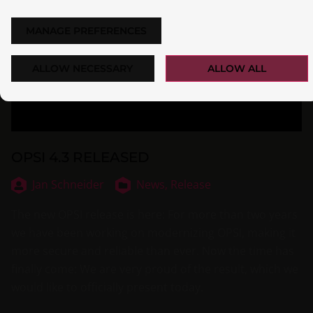
MANAGE PREFERENCES
ALLOW NECESSARY
ALLOW ALL
OPSI 4.3 RELEASED
Jan Schneider
News,
Release
The new OPSI release is here: For more than two years
we have been working on modernizing OPSI, making it
more secure and reliable than ever. Now the time has
finally come: We are very proud of the result, which we
would like to officially present today.