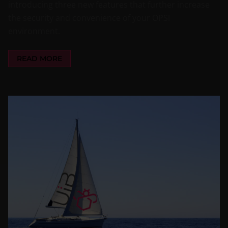
introducing three new features that further increase
the security and convenience of your OPSI
environment.
READ MORE