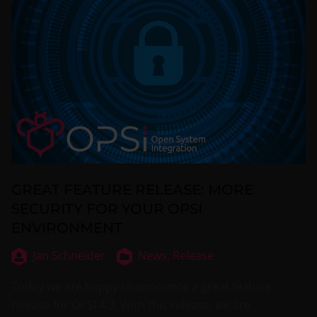
GREAT FEATURE RELEASE: MORE
SECURITY FOR YOUR OPSI
ENVIRONMENT
Jan Schneider
News,
Release
Today we are happy to announce a great feature
release for OPSI 4.3. With this release, we are