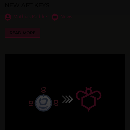
NEW APT KEYS
Mathias Radtke
News
READ MORE