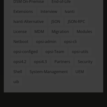
DSM On-Premise
End-of-Life
Extensions
Interview
Ivanti
Ivanti Alternative
JSON
JSON-RPC
License
MDM
Migration
Modules
Netboot
opsi-admin
opsi-cli
opsi-configed
opsi-Team
opsi-utils
opsi4.2
opsi4.3
Partners
Security
Shell
System-Management
UEM
uib