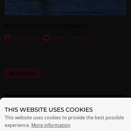
FROM VACANT TO VIBRANT
Heike Jurzik
News,
Community
24 years of OPSI. Ute Hahn-Klimroth joins me to reflect
opsi's history.
READ MORE
THIS WEBSITE USES COOKIES
This website uses cookies to provide the best possible
experience.
More information