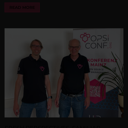
READ MORE
FRESH PERSPECTIVES, FAMILIAR