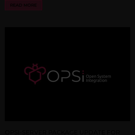
READ MORE
OPSI-SERVER PACKAGE UPDATE FOR