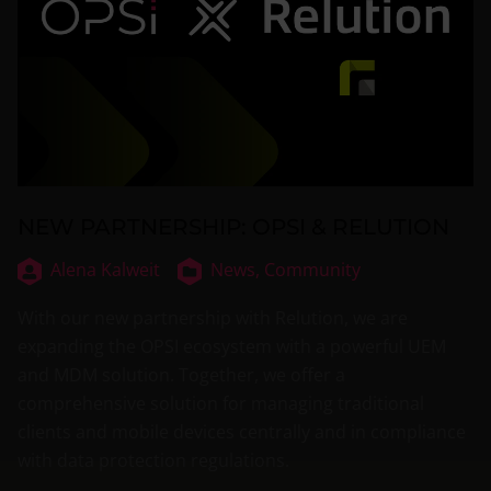
NEW PARTNERSHIP: OPSI & RELUTION
Alena Kalweit
News,
Community
With our new partnership with Relution, we are
expanding the OPSI ecosystem with a powerful UEM
and MDM solution. Together, we offer a
comprehensive solution for managing traditional
clients and mobile devices centrally and in compliance
with data protection regulations.