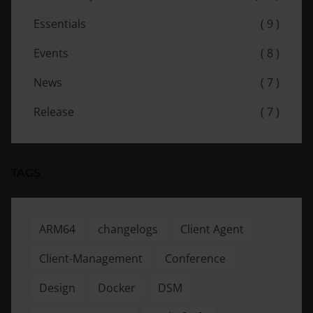
Essentials
( 9 )
Events
( 8 )
News
( 7 )
Release
( 7 )
TAGS
ARM64
changelogs
Client Agent
Client-Management
Conference
Design
Docker
DSM