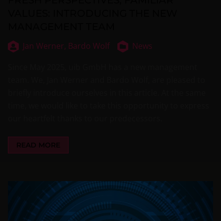
VALUES: INTRODUCING THE NEW
MANAGEMENT TEAM
Jan Werner,
Bardo Wolf
News
Since May 2025, uib GmbH has a new management
team. We, Jan Werner and Bardo Wolf, are pleased to
briefly introduce ourselves in this article. At the same
time, we would like to take this opportunity to express
our heartfelt thanks to our predecessors.
READ MORE