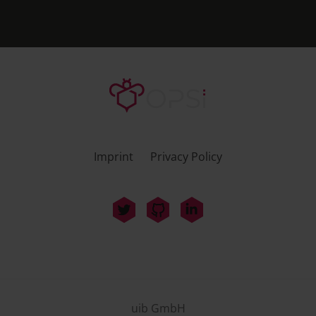
Imprint
Privacy Policy
uib GmbH