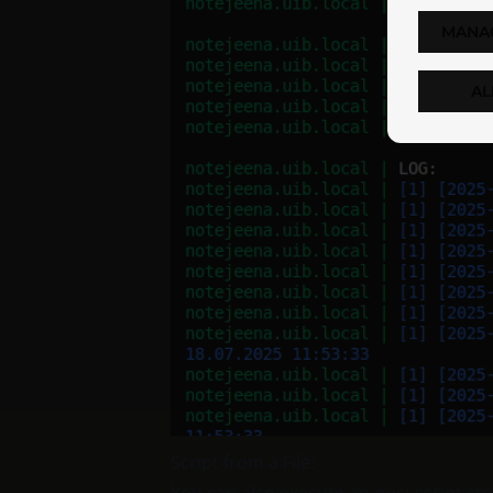
MANA
AL
Script from a File: