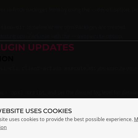
ver to fetch packages from by using the
option. Def
--depot
to define where opsi-Packages are created.
ation-dir
xisting opsi-Packages with the
option.
--overwrite
LUGIN UPDATES
ION
lets you execute opsi-s
si-cli client-action execute
via
, and set the desired log level for detail
--opsi-script
WEBSITE USES COOKIES
site uses cookies to provide the best possible experience.
M
ion