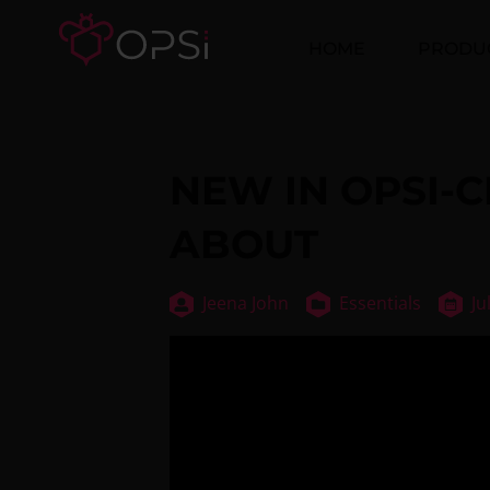
HOME
PRODU
NEW IN OPSI-
ABOUT
Jeena John
Essentials
Ju