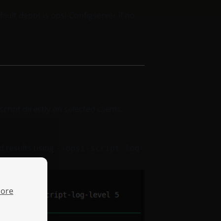
ault depot is opsi-Configserver if no
cript directly on selected clients.
ed results using
--opsi-script-log-
ore