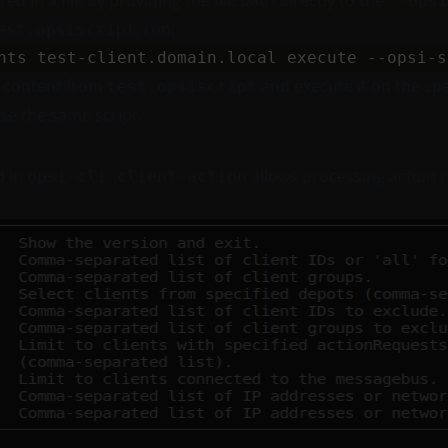
ed in a file by providing the file path directly to the
--opsi
, run:
est.opsiscript
t content from
and execute it on the speci
test.opsiscript
se the same script.
 in
allows processing action r
opsi-cli client-action