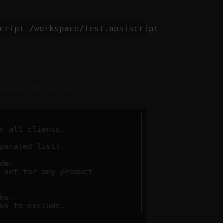
option. For example, if you
-script
fied client. Using a file is helpful for
equests for selected clients and