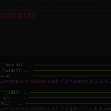
d see how these changes can bring valuable improvements to 
 UPDATES
lled products from an opsi-Depotserver, saving them as
.
r backup purposes. It is also possible to directly adjust pro