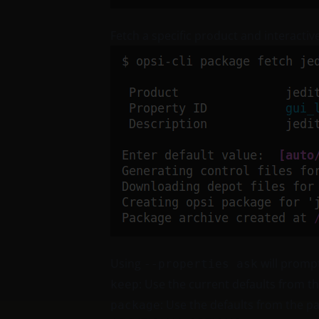
Fetch a specific product and interactiv
Using
will prompt
--properties ask
: Use the current defaults from t
keep
: Use the defaults from the p
package