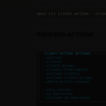
You can also execute an opsi-script stor
have a script saved as
/workspace/t
This command will read the opsi-scrip
longer scripts or when you want to reu
PROCESS-ACTIONS
The new
command
process-actions
products.