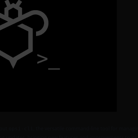
bout
, the versatile command-line tool for managi
opsi-cli
ng updates, bringing new features and improvements to its 