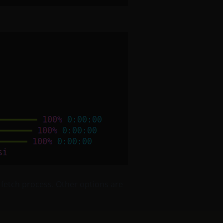
 fetch process. Other options are