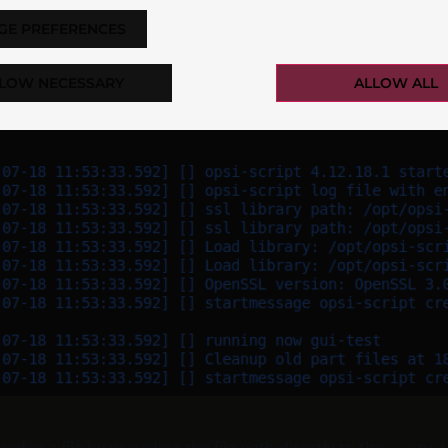
GE PREFERENCES
LOW NECESSARY
ALLOW ALL