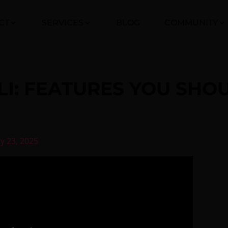
CT
SERVICES
BLOG
COMMUNITY
CLI: FEATURES YOU SH
ly 23, 2025