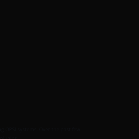
ng OPSI systems. Over the past few
plugins.