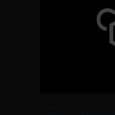
It’s been a while since we last talked a
months,
has received exciti
opsi-cli