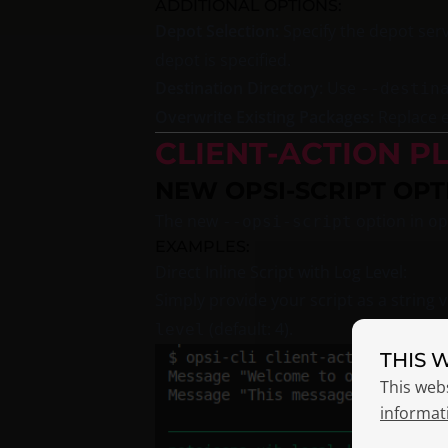
ADDITIONAL OPTIONS:
Depot Selection:
Specify the depot ser
depot is specified.
Destination Directory:
Use
--destin
Overwrite Existing Packages:
Replace e
CLIENT-ACTION P
NEW OPSI-SCRIPT OPT
The new
option in
--opsi-script
op
EXAMPLES:
Direct Inline Script with Log Level:
Simply provide your script as a string 
(default: 4).
level
THIS 
This web
informat