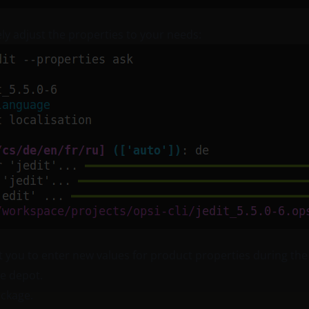
ely adjust the properties to your needs:
 you to enter new values for product properties during the
he depot.
ackage.