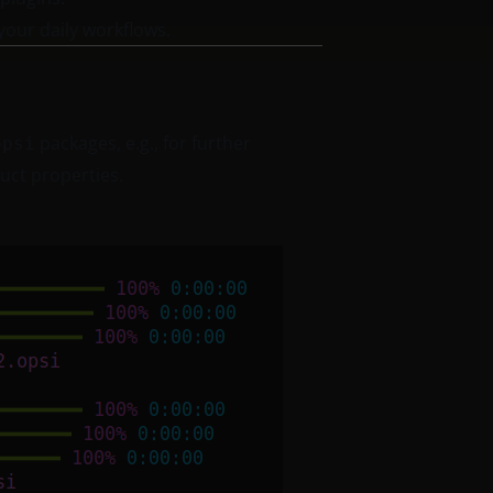
your daily workflows.
packages, e.g., for further
opsi
duct properties.