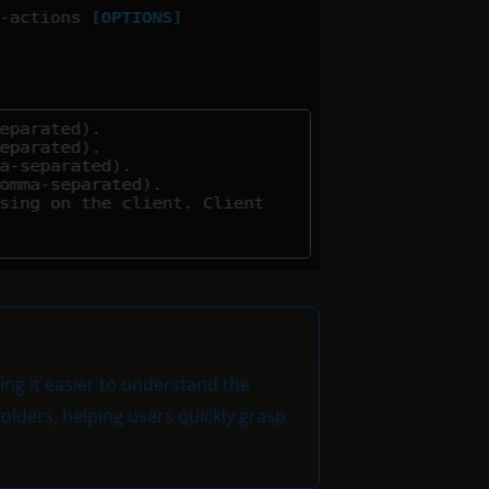
ng it easier to understand the
lders, helping users quickly grasp