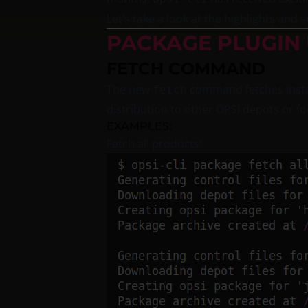
Let’s take a look at the highlights an
PACKAGE PLUGIN
FETCH COMMAND
The new
command fetches insta
fetch
distribution to other OPSI depots or fo
EXAMPLES:
Fetch all products: