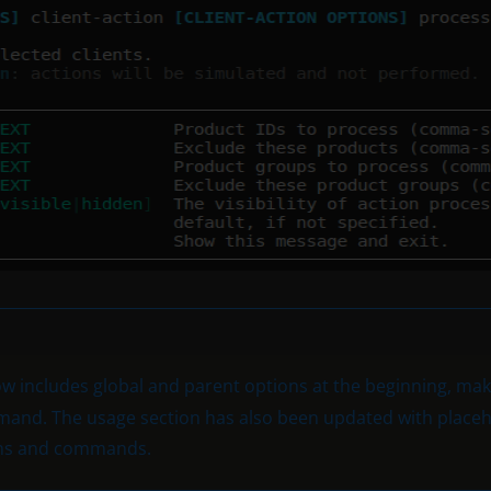
w includes global and parent options at the beginning, maki
and. The usage section has also been updated with placeho
ions and commands.