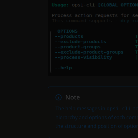
Note
The help messages in
no
opsi-cli
hierarchy and options of each comm
the structure and position of opt