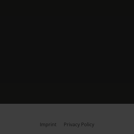
Imprint
Privacy Policy