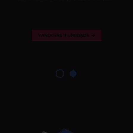
WINDOWS 11 UPGRADE