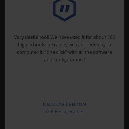
“Solides Produkt, einfach zu handhaben,
zuverlässig, sehr aufwandsentlastend”
HOLGER PANDEL
Volksbank Niederrhein eG, Alpen