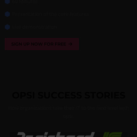
60 Minutes
Presentation of the core features
Live demonstration
SIGN UP NOW FOR FREE
OPSI SUCCESS STORIES
How organizations take their IT to the next level with
opsi.