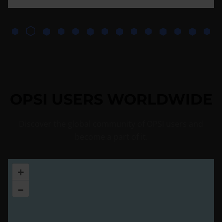
OPSI USERS WORLDWIDE
Discover the global community of OPSI users and
become a part of it.
+
–