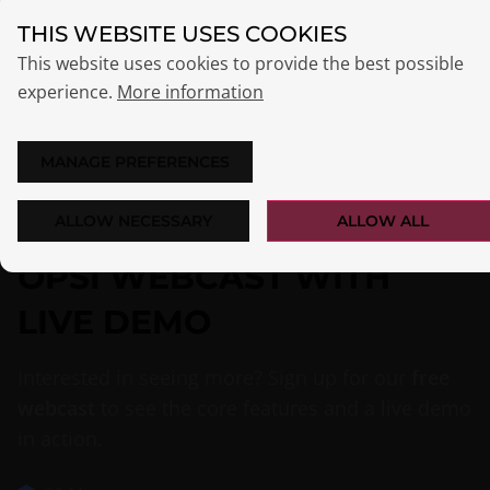
THIS WEBSITE USES COOKIES
This website uses cookies to provide the best possible
experience.
More information
MANAGE PREFERENCES
ALLOW NECESSARY
ALLOW ALL
OPSI WEBCAST WITH
LIVE DEMO
Interested in seeing more? Sign up for our
free
webcast
to see the core features and a live demo
in action.