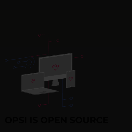
OPSI IS OPEN SOURCE