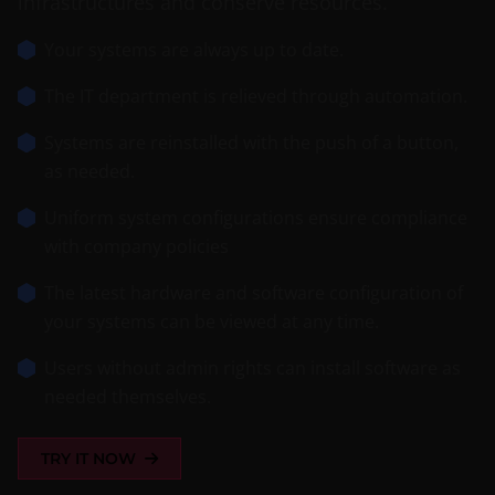
infrastructures and conserve resources.
Your systems are always up to date.
The IT department is relieved through automation.
Systems are reinstalled with the push of a button,
as needed.
Uniform system configurations ensure compliance
with company policies
The latest hardware and software configuration of
your systems can be viewed at any time.
Users without admin rights can install software as
needed themselves.
TRY IT NOW