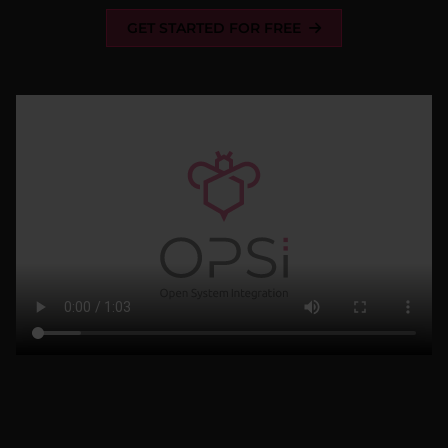
GET STARTED FOR FREE