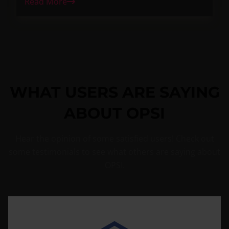
Read More
WHAT USERS ARE SAYING
ABOUT OPSI
Hear the opinion of some satisfied users! Check out
some testimonials to see what others are saying about
OPSI.