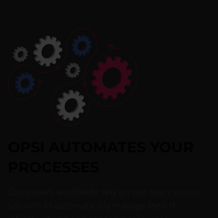
OPSI AUTOMATES YOUR
PROCESSES
Companies worldwide rely on our open source
solution to automatically manage their IT