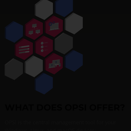
WHAT DOES OPSI OFFER?
OPSI is the central management tool for your
Windows, Linux, and macOS devices: