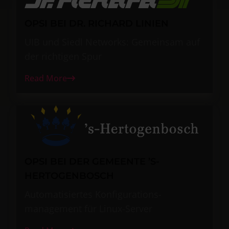
OPSI BEI DR. RICHARD LINIEN
UIB und Siedl Networks: Gemeinsam auf
der richtigen Spur
Read More
OPSI BEI DER GEMEENTE ’S-
HERTOGENBOSCH
Automatisiertes Konfigurations-
management für Linux-Server