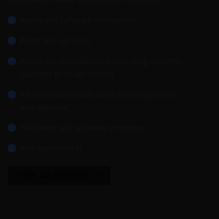
Automatic software distribution
Patch Management
Automatic installation of operating systems
(package or image-based)
Administrative tasks such as configuration
management
Hardware and software inventory
And much more!
VIEW ALL FEATURES