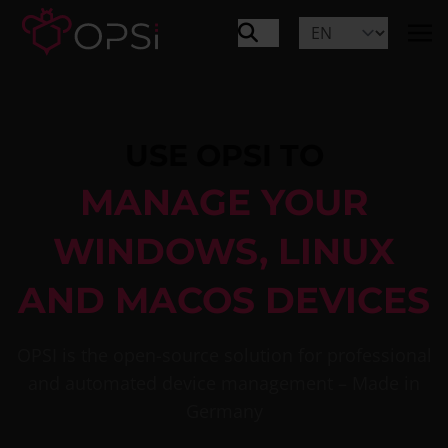
USE OPSI TO
MANAGE YOUR
WINDOWS, LINUX
AND MACOS DEVICES
OPSI is the open-source solution for professional
and automated device management – Made in
Germany