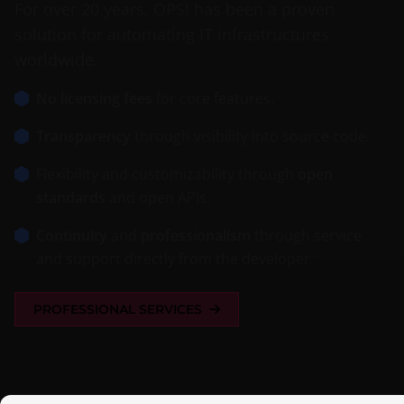
For over 20 years, OPSI has been a proven
solution for automating IT infrastructures
worldwide.
No licensing fees
for core features.
Transparency
through visibility into source code.
Flexibility and customizability through
open
standards
and open APIs.
Continuity
and
professionalism
through service
and support directly from the developer.
PROFESSIONAL SERVICES