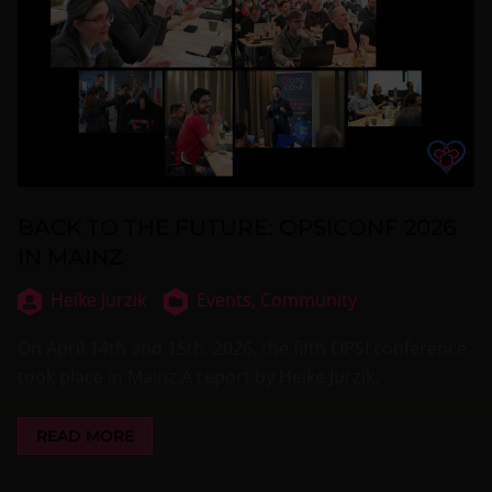
BACK TO THE FUTURE: OPSICONF 2026
IN MAINZ
Heike Jurzik
Events,
Community
On April 14th and 15th, 2026, the fifth OPSI conference
took place in Mainz.A report by Heike Jurzik.
READ MORE