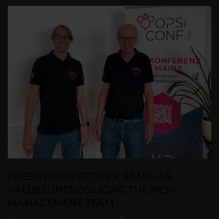
FRESH PERSPECTIVES, FAMILIAR
VALUES: INTRODUCING THE NEW
MANAGEMENT TEAM