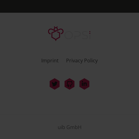
Imprint
Privacy Policy
uib GmbH