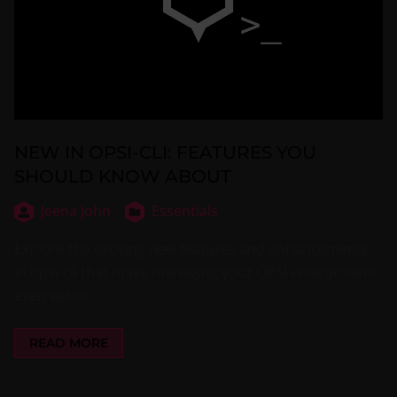
NEW IN OPSI-CLI: FEATURES YOU
SHOULD KNOW ABOUT
Jeena John
Essentials
Explore the exciting new features and enhancements
in opsi-cli that make managing your OPSI environment
even easier.
READ MORE