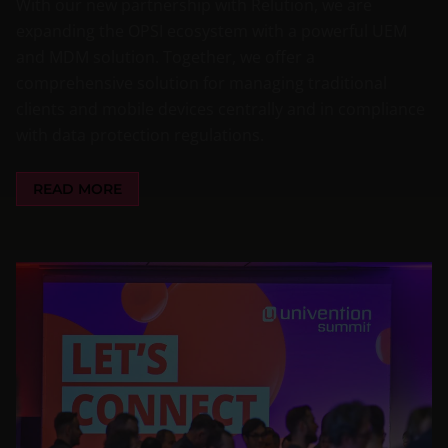
With our new partnership with Relution, we are
expanding the OPSI ecosystem with a powerful UEM
and MDM solution. Together, we offer a
comprehensive solution for managing traditional
clients and mobile devices centrally and in compliance
with data protection regulations.
READ MORE