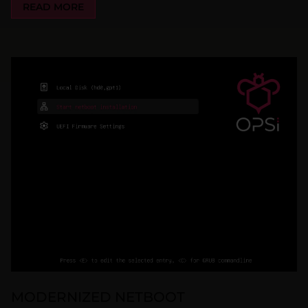
READ MORE
MODERNIZED NETBOOT