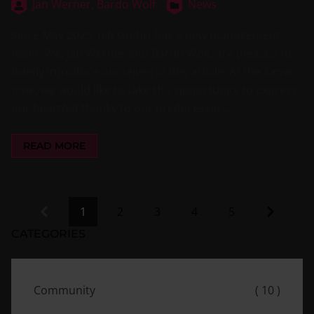
Jan Werner,
Bardo Wolf
News
Since May 2025, uib GmbH has a new management
team. We, Jan Werner and Bardo Wolf, are pleased to
briefly introduce ourselves in this article. At the same
time, we would like to take this opportunity to express
our heartfelt thanks to our predecessors.
READ MORE
Previous
Next
1
2
3
4
5
CATEGORIES
Community
( 10 )