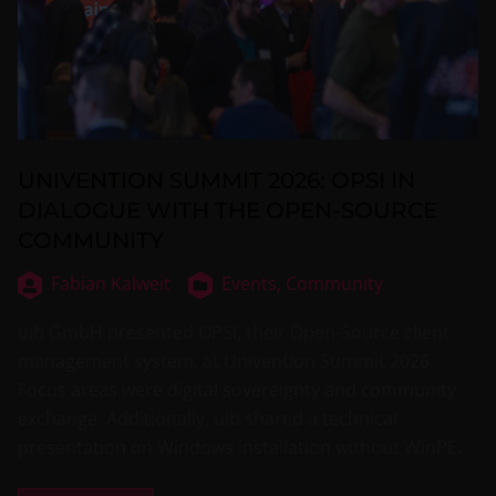
UNIVENTION SUMMIT 2026: OPSI IN
DIALOGUE WITH THE OPEN-SOURCE
COMMUNITY
Fabian Kalweit
Events,
Community
uib GmbH presented OPSI, their Open-Source client
management system, at Univention Summit 2026.
Focus areas were digital sovereignty and community
exchange. Additionally, uib shared a technical
presentation on Windows installation without WinPE.