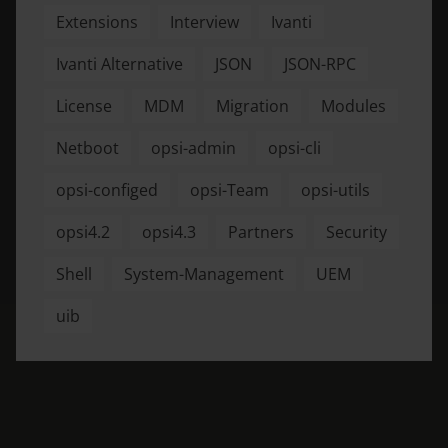
Extensions
Interview
Ivanti
Ivanti Alternative
JSON
JSON-RPC
License
MDM
Migration
Modules
Netboot
opsi-admin
opsi-cli
opsi-configed
opsi-Team
opsi-utils
opsi4.2
opsi4.3
Partners
Security
Shell
System-Management
UEM
uib