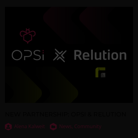
NEW PARTNERSHIP: OPSI & RELUTION
Alena Kalweit
News,
Community