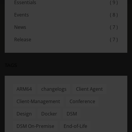
Essentials
( 9 )
Events
( 8 )
News
( 7 )
Release
( 7 )
TAGS
ARM64
changelogs
Client Agent
Client-Management
Conference
Design
Docker
DSM
DSM On-Premise
End-of-Life