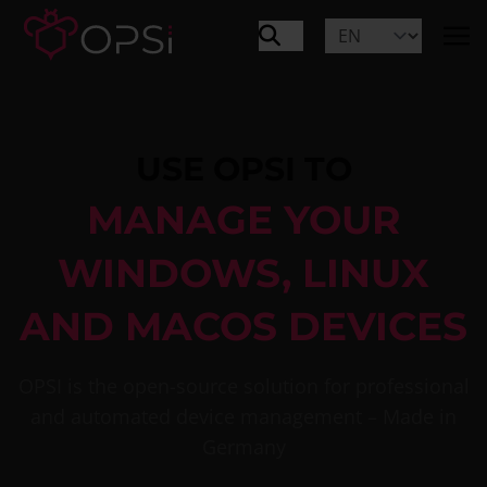
USE OPSI TO
MANAGE YOUR
WINDOWS, LINUX
AND MACOS DEVICES
OPSI is the open-source solution for professional
and automated device management – Made in
Germany