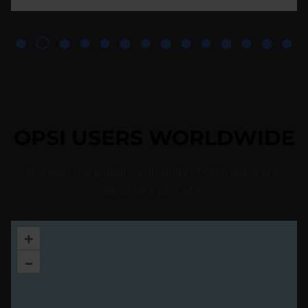
OPSI USERS WORLDWIDE
Discover the global community of OPSI users and
become a part of it.
+
–