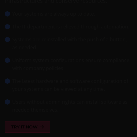
infrastructures and conserve resources.
Your systems are always up to date.
The IT department is relieved through automation.
Systems are reinstalled with the push of a button,
as needed.
Uniform system configurations ensure compliance
with company policies
The latest hardware and software configuration of
your systems can be viewed at any time.
Users without admin rights can install software as
needed themselves.
TRY IT NOW