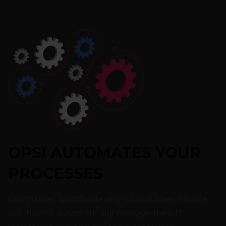
OPSI AUTOMATES YOUR
PROCESSES
Companies worldwide rely on our open source
solution to automatically manage their IT