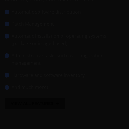
Automatic software distribution
Patch Management
Automatic installation of operating systems
(package or image-based)
Administrative tasks such as configuration
management
Hardware and software inventory
And much more!
VIEW ALL FEATURES