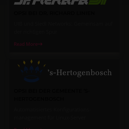
OPSI BEI DR. RICHARD LINIEN
UIB und Siedl Networks: Gemeinsam auf
der richtigen Spur
Read More
OPSI BEI DER GEMEENTE ’S-
HERTOGENBOSCH
Automatisiertes Konfigurations-
management für Linux-Server