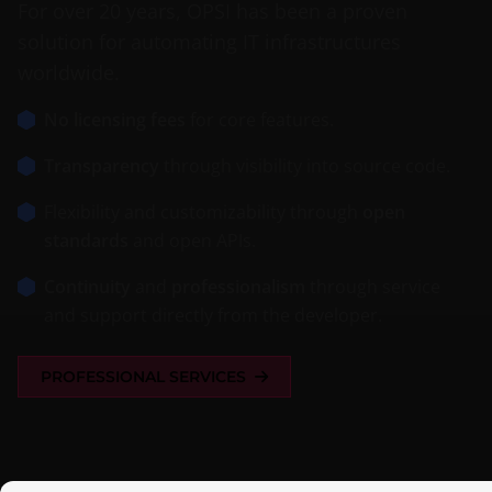
For over 20 years, OPSI has been a proven
solution for automating IT infrastructures
worldwide.
No licensing fees
for core features.
Transparency
through visibility into source code.
Flexibility and customizability through
open
standards
and open APIs.
Continuity
and
professionalism
through service
and support directly from the developer.
PROFESSIONAL SERVICES