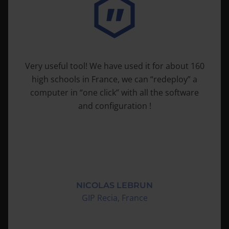
Very useful tool! We have used it for about 160
high schools in France, we can “redeploy” a
computer in “one click” with all the software
and configuration !
NICOLAS LEBRUN
GIP Recia, France