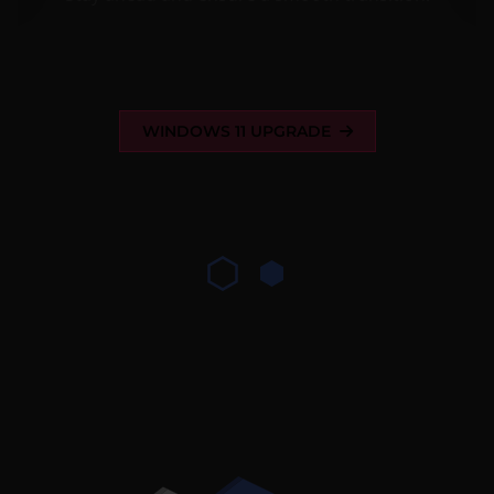
WINDOWS 11 UPGRADE