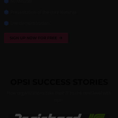
60 Minutes
Presentation of the core features
Live demonstration
SIGN UP NOW FOR FREE
OPSI SUCCESS STORIES
How organizations take their IT to the next level with
opsi.