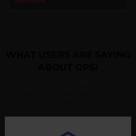
Read More
WHAT USERS ARE SAYING
ABOUT OPSI
Hear the opinion of some satisfied users! Check out
some testimonials to see what others are saying about
OPSI.