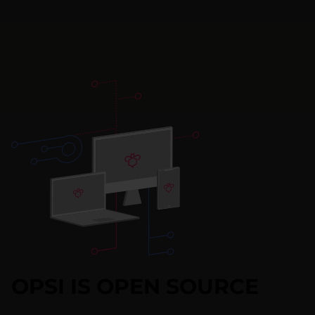
OPSI IS OPEN SOURCE