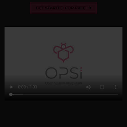
GET STARTED FOR FREE