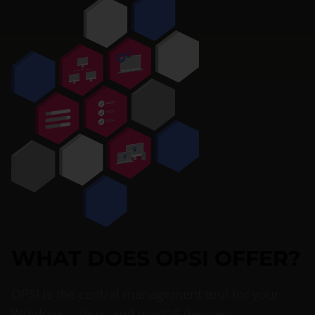
WHAT DOES OPSI OFFER?
OPSI is the central management tool for your
Windows, Linux, and macOS devices: