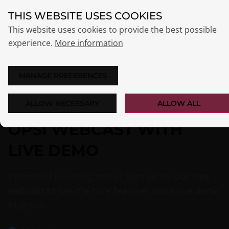
THIS WEBSITE USES COOKIES
This website uses cookies to provide the best possible
experience.
More information
MANAGE PREFERENCES
ALLOW NECESSARY
ALLOW ALL
OPSI WEBCAST WITH
LIVE DEMO
Interested in seeing more? Sign up for our
free
webcast
to see the core features and a live demo
in action.